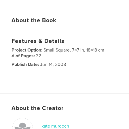
About the Book
Features & Details
Project Option:
Small Square, 7×7 in, 18×18 cm
# of Pages:
32
Publish Date:
Jun 14, 2008
About the Creator
kate murdoch