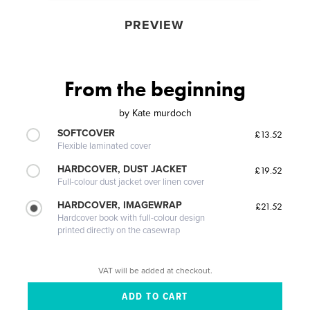
PREVIEW
From the beginning
by
Kate murdoch
SOFTCOVER
£13.52
Flexible laminated cover
HARDCOVER, DUST JACKET
£19.52
Full-colour dust jacket over linen cover
HARDCOVER, IMAGEWRAP
£21.52
Hardcover book with full-colour design
printed directly on the casewrap
VAT will be added at checkout.