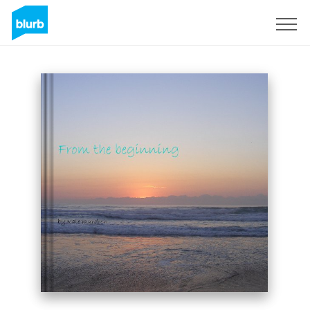
Sign Up