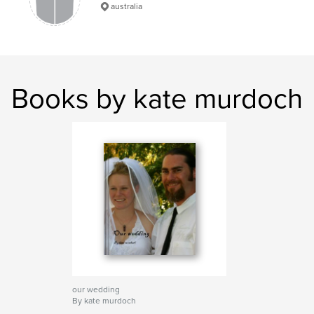
australia
Books by kate murdoch
our wedding
By kate murdoch