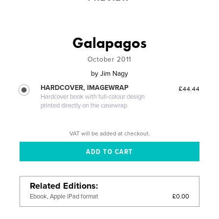
Galapagos
October 2011
by
Jim Nagy
HARDCOVER, IMAGEWRAP
£44.44
Hardcover book with full-colour design
printed directly on the casewrap
VAT will be added at checkout.
Related Editions
£0.00
Ebook, Apple iPad format