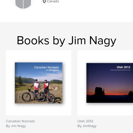
Canada
Books by Jim Nagy
Canadian Nomads
Utah 2012
By Jim Nagy
By JimNagy