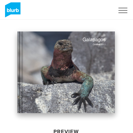
Sign Up
PREVIEW