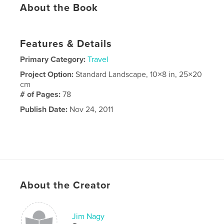
About the Book
Features & Details
Primary Category:
Travel
Project Option:
Standard Landscape, 10×8 in, 25×20
cm
# of Pages:
78
Publish Date:
Nov 24, 2011
About the Creator
Jim Nagy