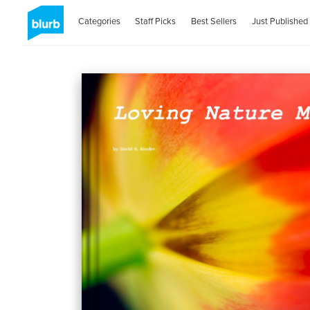
Categories
Staff Picks
Best Sellers
Just Published