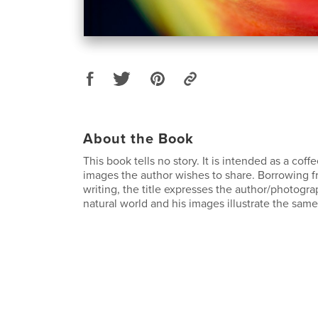
About the Book
This book tells no story. It is intended as a coff
images the author wishes to share. Borrowing f
writing, the title expresses the author/photogra
natural world and his images illustrate the same