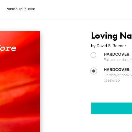
Publish Your Book
Loving Na
by
David S. Reeder
HARDCOVER, 
Full-colour dust j
HARDCOVER,
Hardcover book wi
casewrap