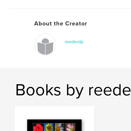
About the Creator
reederdp
Books by reed