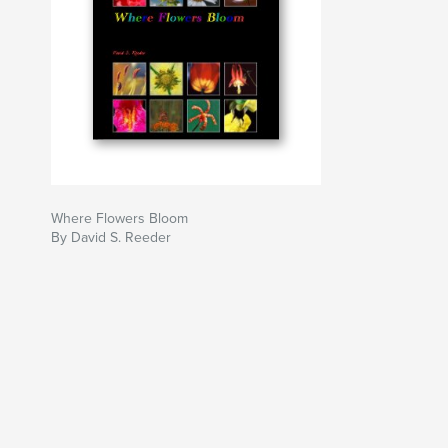
Where Flowers Bloom
By David S. Reeder