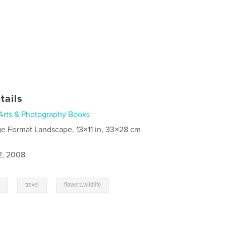
tails
Arts & Photography Books
ge Format Landscape, 13×11 in, 33×28 cm
2, 2008
,
,
t
travel
flowers.wildlife