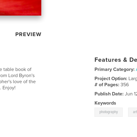
PREVIEW
Features & De
ee table book of
Primary Category:
rom Lord Byron's
Project Option:
Lar
pher's love of the
# of Pages:
356
. Enjoy!
Publish Date:
Jun 1
Keywords
,
photography
ar