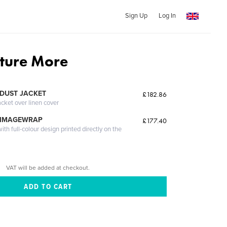
Sign Up
Log In
ture More
DUST JACKET
£182.86
acket over linen cover
 IMAGEWRAP
£177.40
th full-colour design printed directly on the
VAT will be added at checkout.