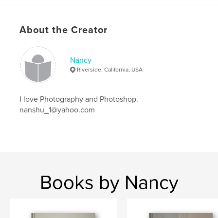
About the Creator
Nancy
Riverside, California, USA
I love Photography and Photoshop.
nanshu_1@yahoo.com
Books by Nancy