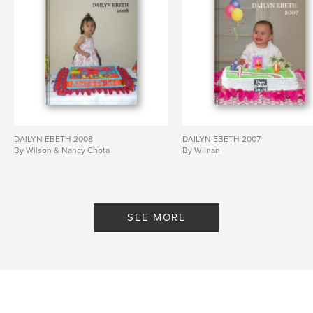
DAILYN EBETH 2008
DAILYN EBETH 2007
By Wilson & Nancy Chota
By Wilnan
SEE MORE