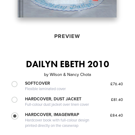
PREVIEW
DAILYN EBETH 2010
by
Wilson & Nancy Chota
SOFTCOVER
£76.40
Flexible laminated cover
HARDCOVER, DUST JACKET
£81.40
Full-colour dust jacket over linen cover
HARDCOVER, IMAGEWRAP
£84.40
Hardcover book with full-colour design
printed directly on the casewrap