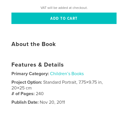
VAT will be added at checkout.
About the Book
Features & Details
Primary Category:
Children’s Books
Project Option:
Standard Portrait, 7.75×9.75 in,
20×25 cm
# of Pages:
240
Publish Date:
Nov 20, 2011