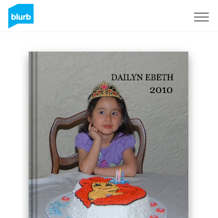
Sign Up