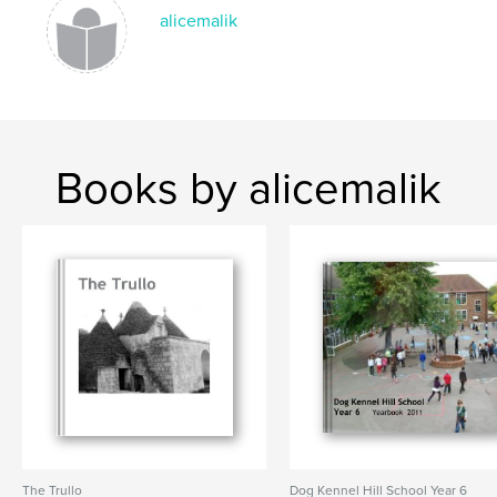
alicemalik
Books by alicemalik
The Trullo
Dog Kennel Hill School Year 6