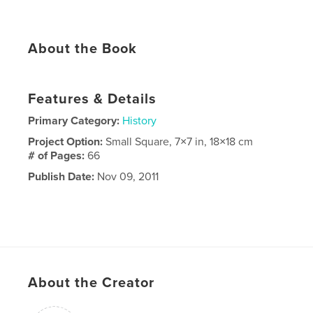
About the Book
Features & Details
Primary Category:
History
Project Option:
Small Square, 7×7 in, 18×18 cm
# of Pages:
66
Publish Date:
Nov 09, 2011
About the Creator