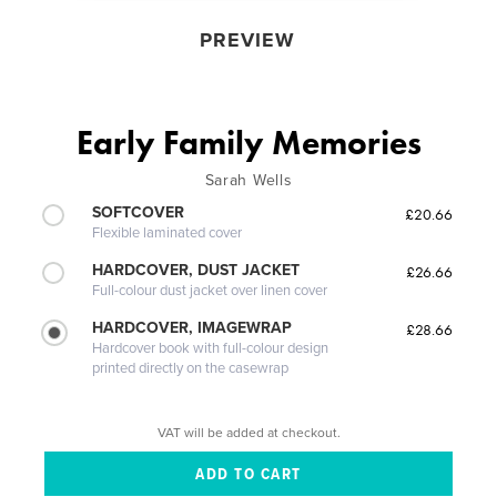
PREVIEW
Early Family Memories
Sarah Wells
SOFTCOVER
£20.66
Flexible laminated cover
HARDCOVER, DUST JACKET
£26.66
Full-colour dust jacket over linen cover
HARDCOVER, IMAGEWRAP
£28.66
Hardcover book with full-colour design
printed directly on the casewrap
VAT will be added at checkout.