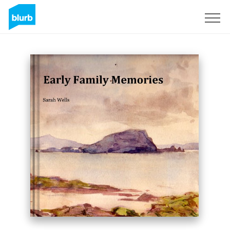
Sign Up