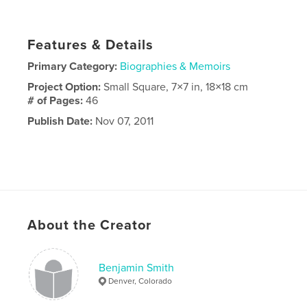
Features & Details
Primary Category:
Biographies & Memoirs
Project Option:
Small Square, 7×7 in, 18×18 cm
# of Pages:
46
Publish Date:
Nov 07, 2011
About the Creator
Benjamin Smith
Denver, Colorado