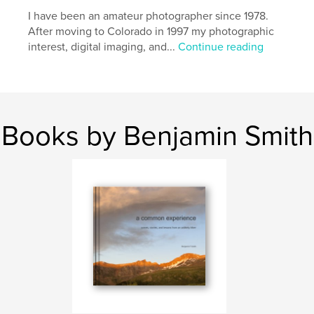
I have been an amateur photographer since 1978.
After moving to Colorado in 1997 my photographic
interest, digital imaging, and...
Continue reading
Books by Benjamin Smith