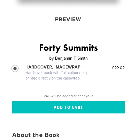
PREVIEW
Forty Summits
by
Benjamin F Smith
HARDCOVER, IMAGEWRAP
£29.02
Hardcover book with full-colour design
printed directly on the casewrap
VAT will be added at checkout.
About the Book