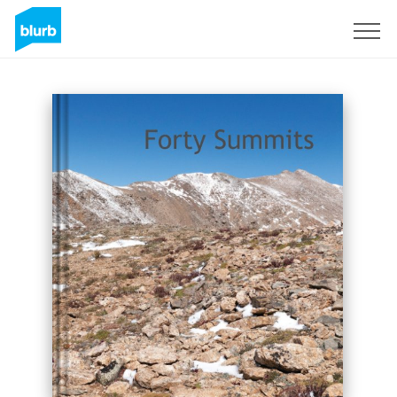
Sign Up