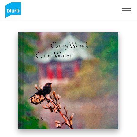
Sign Up