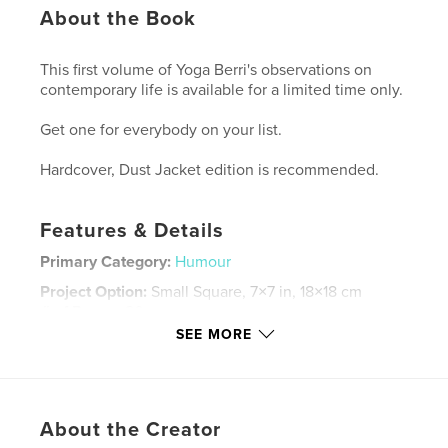
About the Book
This first volume of Yoga Berri's observations on
contemporary life is available for a limited time only.
Get one for everybody on your list.
Hardcover, Dust Jacket edition is recommended.
Features & Details
Primary Category:
Humour
Project Option:
Small Square, 7×7 in, 18×18 cm
# of Pages:
80
SEE MORE
ISBN
Softcover: 9780368195488
Publish Date:
Jun 01, 2008
Language
English
About the Creator