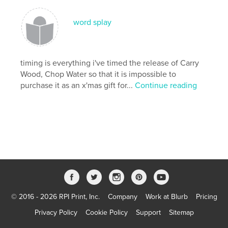
Keywords
,
Yoga Berri
Zen Wisdom
word splay
timing is everything i've timed the release of Carry
Wood, Chop Water so that it is impossible to
purchase it as an x'mas gift for...
Continue reading
© 2016 - 2026 RPI Print, Inc.
Company
Work at Blurb
Pricing
Privacy Policy
Cookie Policy
Support
Sitemap