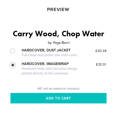
PREVIEW
Carry Wood, Chop Water
by
Yoga Berri
HARDCOVER, DUST JACKET
£30.38
Full-colour dust jacket over linen cover
HARDCOVER, IMAGEWRAP
£32.01
Hardcover book with full-colour design
printed directly on the casewrap
VAT will be added at checkout.