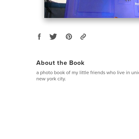
About the Book
a photo book of my little friends who live in un
new york city.