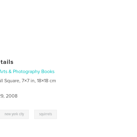
tails
Arts & Photography Books
ll Square, 7×7 in, 18×18 cm
9, 2008
,
new york city
squirrels