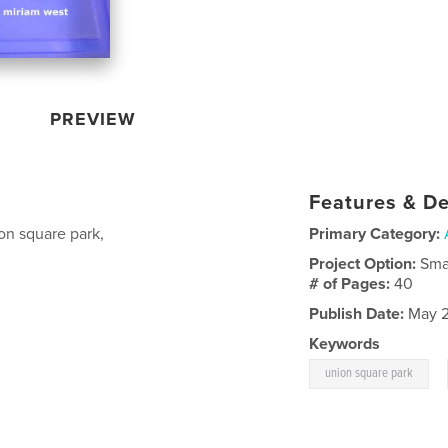
PREVIEW
Features & De
ion square park,
Primary Category:
Project Option:
Sma
# of Pages:
40
Publish Date:
May 2
Keywords
,
union square park