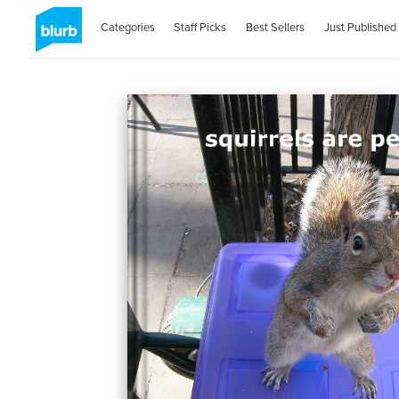
Categories
Staff Picks
Best Sellers
Just Published