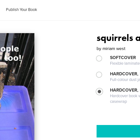
Publish Your Book
squirrels 
by
miriam west
SOFTCOVER
Flexible laminat
HARDCOVER, 
Full-colour dust j
HARDCOVER,
Hardcover book wi
casewrap