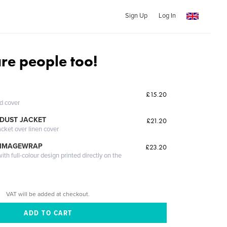
Sign Up
Log In
are people too!
£15.20
ed cover
DUST JACKET
£21.20
acket over linen cover
 IMAGEWRAP
£23.20
th full-colour design printed directly on the
VAT will be added at checkout.