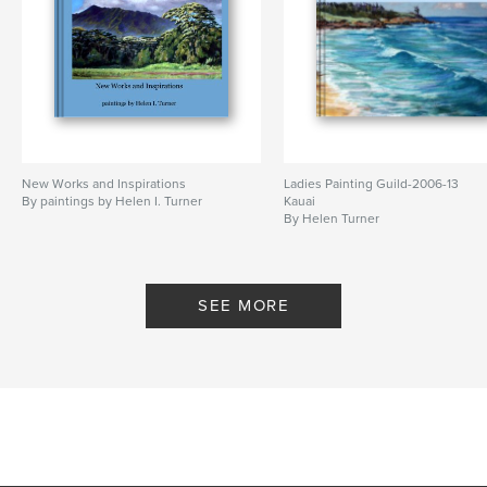
New Works and Inspirations
Ladies Painting Guild-2006-13
By paintings by Helen I. Turner
Kauai
By Helen Turner
SEE MORE