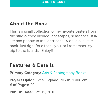
About the Book
This is a small collection of my favorite pastels from
the studio, they include landscapes, seascapes, still-
life and people in the landscape! A delicious little
book, just right for a thank you, or I remember my
trip to the Islands!! Enjoy!!
Features & Details
Primary Category:
Arts & Photography Books
Project Option:
Small Square, 7×7 in, 18×18 cm
# of Pages:
20
Publish Date:
Oct 09, 2011