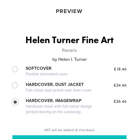
PREVIEW
Helen Turner Fine Art
Pastels
by
Helen I. Turner
SOFTCOVER
£18.46
Flexible laminated cover
HARDCOVER, DUST JACKET
£24.46
Full-colour dust jacket over linen cover
HARDCOVER, IMAGEWRAP
£26.46
Hardcover book with full-colour design
printed directly on the casewrap
VAT will be added at checkout.