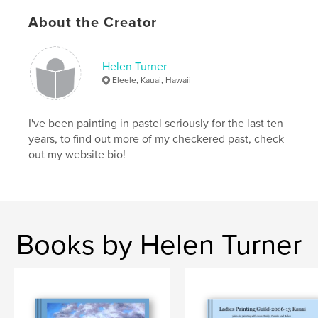
About the Creator
Helen Turner
Eleele, Kauai, Hawaii
I've been painting in pastel seriously for the last ten
years, to find out more of my checkered past, check
out my website bio!
Books by Helen Turner