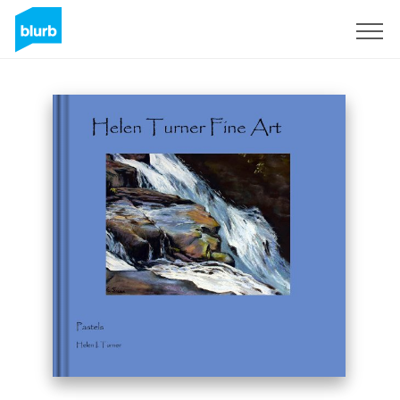
Sign Up