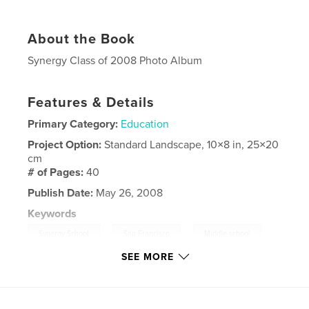
About the Book
Synergy Class of 2008 Photo Album
Features & Details
Primary Category:
Education
Project Option:
Standard Landscape, 10×8 in, 25×20
cm
# of Pages:
40
Publish Date:
May 26, 2008
Keywords
,
,
Synergy School
San Francisco
Middle school
SEE MORE
,
Elementary School
,
Synergy 2008
,
Education
,
Children
,
2008