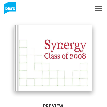
Sign Up
PREVIEW