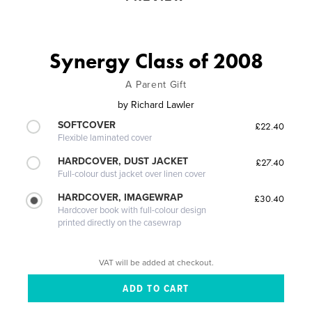
Synergy Class of 2008
A Parent Gift
by
Richard Lawler
SOFTCOVER
£22.40
Flexible laminated cover
HARDCOVER, DUST JACKET
£27.40
Full-colour dust jacket over linen cover
HARDCOVER, IMAGEWRAP
£30.40
Hardcover book with full-colour design
printed directly on the casewrap
VAT will be added at checkout.