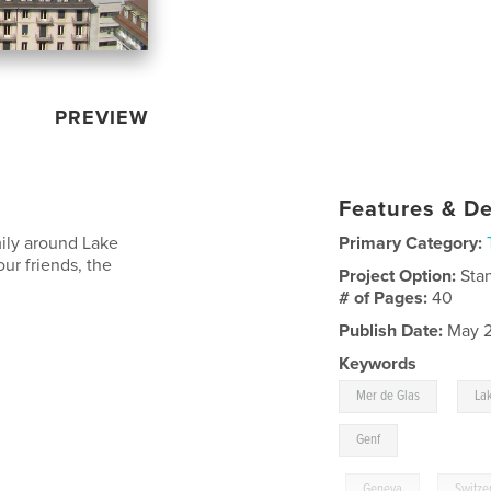
PREVIEW
Features & De
mily around Lake
Primary Category:
ur friends, the
Project Option:
Sta
# of Pages:
40
Publish Date:
May 2
Keywords
,
Mer de Glas
La
Genf
,
Geneva
,
Switze