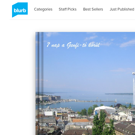
Categories
Staff Picks
Best Sellers
Just Published