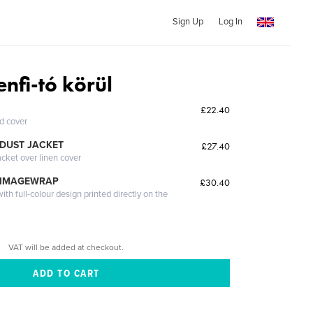
Sign Up
Log In
nfi-tó körül
£22.40
ed cover
DUST JACKET
£27.40
acket over linen cover
 IMAGEWRAP
£30.40
th full-colour design printed directly on the
VAT will be added at checkout.