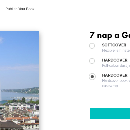
Publish Your Book
7 nap a Ge
SOFTCOVER
Flexible laminat
HARDCOVER, 
Full-colour dust j
HARDCOVER,
Hardcover book wi
casewrap