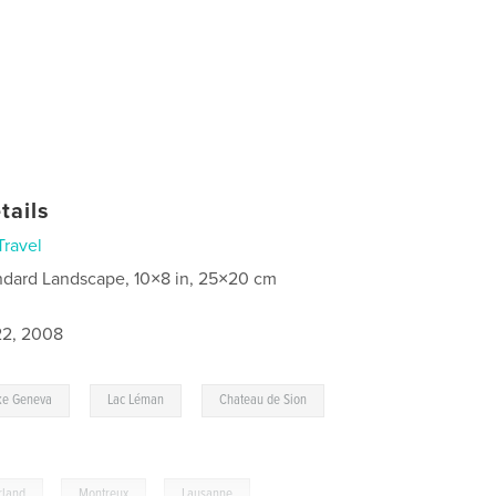
tails
Travel
ndard Landscape, 10×8 in, 25×20 cm
2, 2008
,
,
,
ke Geneva
Lac Léman
Chateau de Sion
rland
,
Montreux
,
Lausanne
,