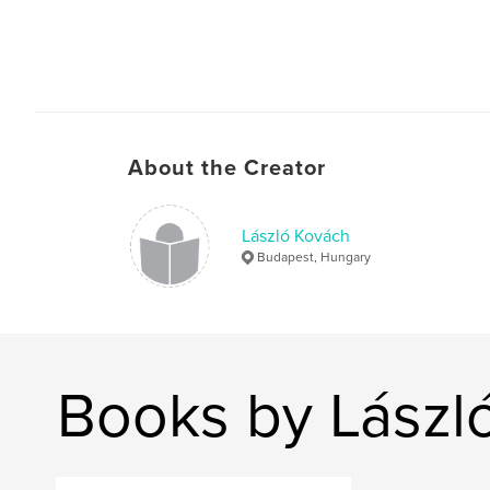
About the Creator
László Kovách
Budapest, Hungary
Books by Lászl