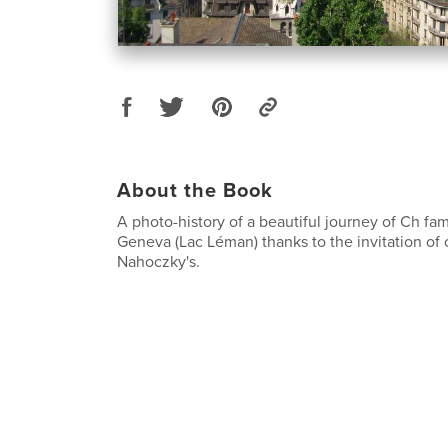
About the Book
A photo-history of a beautiful journey of Ch fa
Geneva (Lac Léman) thanks to the invitation of o
Nahoczky's.