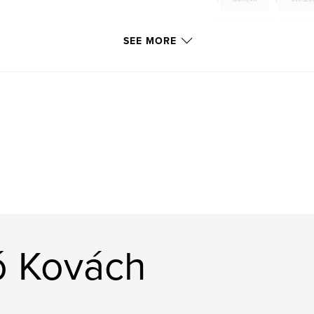
Chamonix
,
Anne
SEE MORE
Minicsipu
,
Naho
ó Kovách