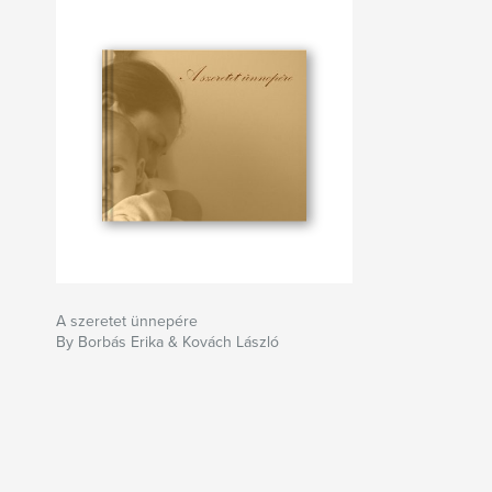
A szeretet ünnepére
By Borbás Erika & Kovách László