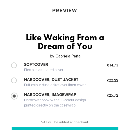
PREVIEW
Like Waking From a
Dream of You
by
Gabriela Peña
SOFTCOVER
£14.73
Flexible laminated cover
HARDCOVER, DUST JACKET
£22.22
Full-colour dust jacket over linen cover
HARDCOVER, IMAGEWRAP
£25.72
Hardcover book with full-colour design
printed directly on the casewrap
VAT will be added at checkout.