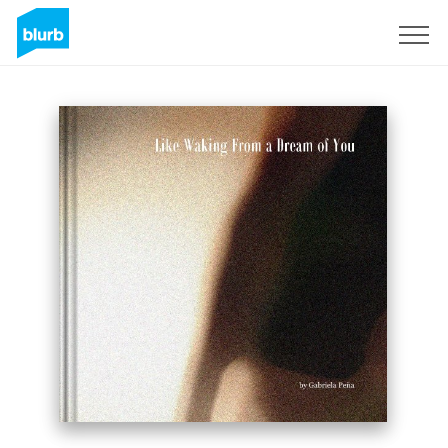
Sign Up