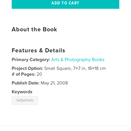
About the Book
Features & Details
Primary Category:
Arts & Photography Books
Project Option:
Small Square, 7×7 in, 18×18 cm
# of Pages:
20
Publish Date:
May 21, 2008
Keywords
Selfportraits