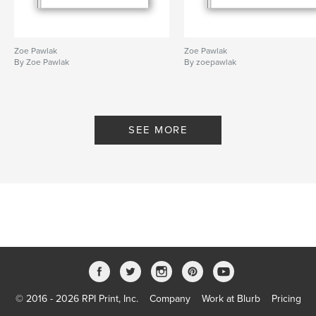
Zoe Pawlak
Zoe Pawlak
By Zoe Pawlak
By zoepawlak
SEE MORE
© 2016 - 2026 RPI Print, Inc.
Company
Work at Blurb
Pricing