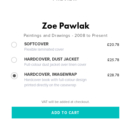
Zoe Pawlak
Paintings and Drawings - 2008 to Present
SOFTCOVER
£20.78
Flexible laminated cover
HARDCOVER, DUST JACKET
£25.78
Full-colour dust jacket over linen cover
HARDCOVER, IMAGEWRAP
£28.78
Hardcover book with full-colour design
printed directly on the casewrap
VAT will be added at checkout.