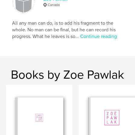
Canada
All any man can do, is to add his fragment to the
whole. No man can be final, but he can record his
progress. What he leaves is so...
Continue reading
Books by Zoe Pawlak