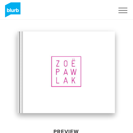
Sign Up
PREVIEW