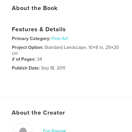
About the Book
Features & Details
Primary Category:
Fine Art
Project Option:
Standard Landscape, 10×8 in, 25×20
cm
# of Pages:
34
Publish Date:
Sep 18, 2011
About the Creator
Zoe Pawlak