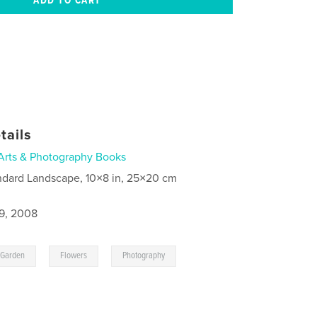
tails
Arts & Photography Books
ndard Landscape, 10×8 in, 25×20 cm
9, 2008
,
,
Garden
Flowers
Photography