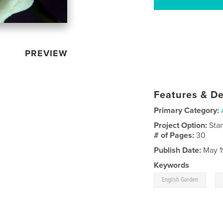
PREVIEW
Features & De
Primary Category:
Project Option:
Sta
# of Pages:
30
Publish Date:
May 1
Keywords
,
English Garden