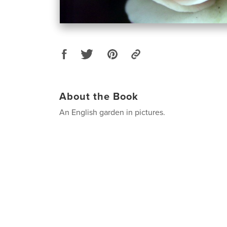
About the Book
An English garden in pictures.