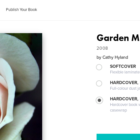
Publish Your Book
Garden M
2008
by
Cathy Hyland
SOFTCOVER
Flexible laminat
HARDCOVER, 
Full-colour dust j
HARDCOVER,
Hardcover book wi
casewrap