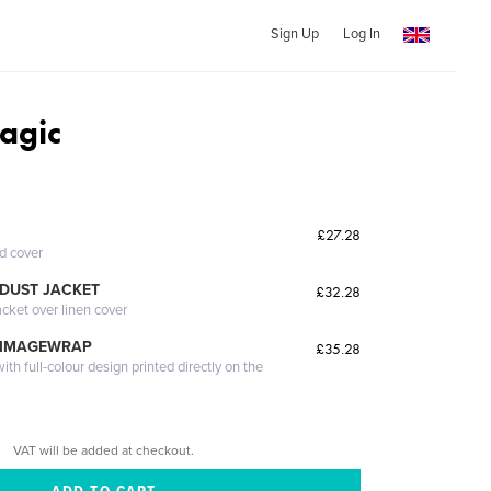
Sign Up
Log In
agic
£27.28
ed cover
DUST JACKET
£32.28
acket over linen cover
 IMAGEWRAP
£35.28
th full-colour design printed directly on the
VAT will be added at checkout.