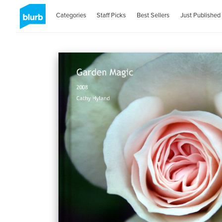
Categories
Staff Picks
Best Sellers
Just Published