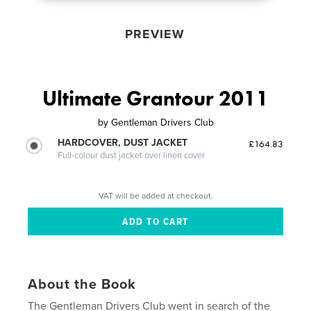
PREVIEW
Ultimate Grantour 2011
by
Gentleman Drivers Club
HARDCOVER, DUST JACKET
£164.83
Full-colour dust jacket over linen cover
VAT will be added at checkout.
About the Book
The Gentleman Drivers Club went in search of the