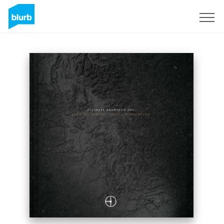
Sign Up