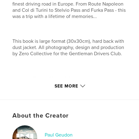
finest driving road in Europe. From Route Napoleon
and Col di Turini to Stelvio Pass and Furka Pass - this
was a trip with a lifetime of memories...
This book is large format (30x30cm), hard back with
dust jacket. All photography, design and production
by Zero Collective for the Gentleman Drivers Club.
www.gentlemandriversclub.com
SEE MORE
www.zerocollective.com
Features & Details
About the Creator
Primary Category:
Sports & Adventure
Project Option:
Large Square, 12×12 in, 30×30 cm
# of Pages:
120
Paul Geudon