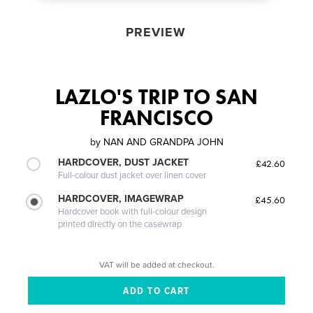
PREVIEW
LAZLO'S TRIP TO SAN
FRANCISCO
by
NAN AND GRANDPA JOHN
HARDCOVER, DUST JACKET
£42.60
Full-colour dust jacket over linen cover
HARDCOVER, IMAGEWRAP
£45.60
Hardcover book with full-colour design
printed directly on the casewrap
VAT will be added at checkout.