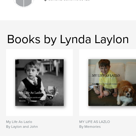
Books by Lynda Laylon
My Life As Lazlo
MY LIFE AS LAZLO
By Laylon and John
By Memories