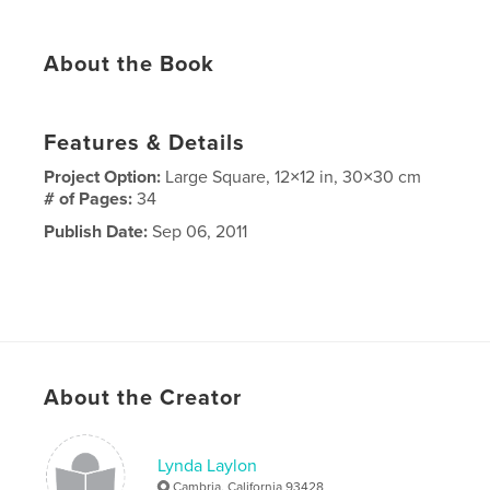
About the Book
Features & Details
Project Option:
Large Square, 12×12 in, 30×30 cm
# of Pages:
34
Publish Date:
Sep 06, 2011
About the Creator
Lynda Laylon
Cambria, California 93428