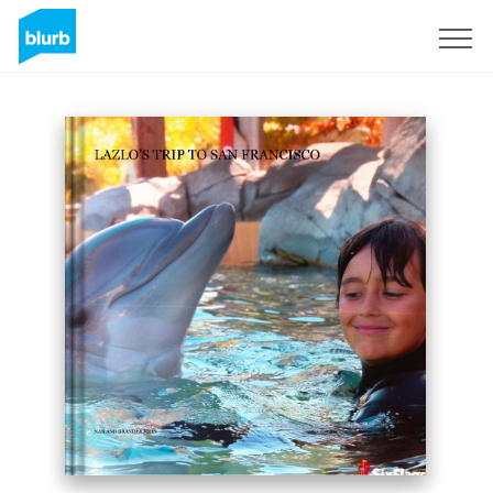
Sign Up