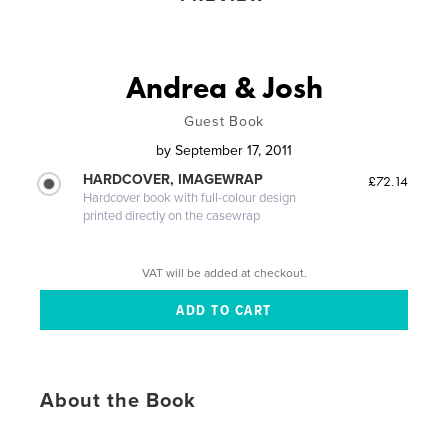
Andrea & Josh
Guest Book
by
September 17, 2011
HARDCOVER, IMAGEWRAP
£72.14
Hardcover book with full-colour design
printed directly on the casewrap
VAT will be added at checkout.
About the Book