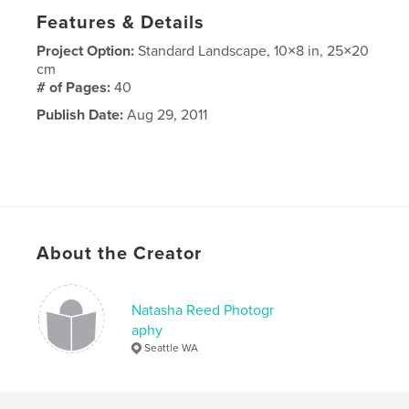
Features & Details
Project Option:
Standard Landscape, 10×8 in, 25×20
cm
# of Pages:
40
Publish Date:
Aug 29, 2011
About the Creator
Natasha Reed Photogr
aphy
Seattle WA