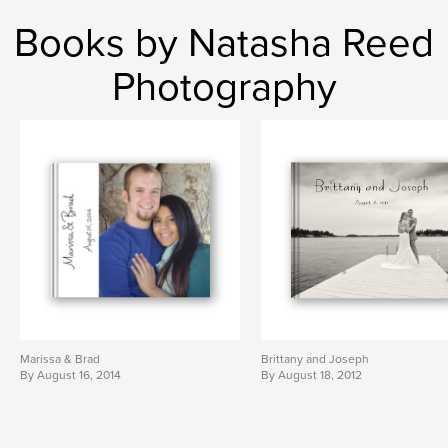
Books by Natasha Reed
Photography
Marissa & Brad
Brittany and Joseph
By August 16, 2014
By August 18, 2012