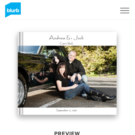
Sign Up
PREVIEW