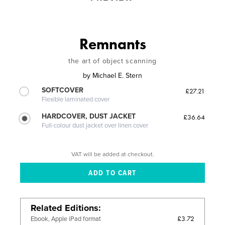
Remnants
the art of object scanning
by
Michael E. Stern
SOFTCOVER
£27.21
Flexible laminated cover
HARDCOVER, DUST JACKET
£36.64
Full-colour dust jacket over linen cover
VAT will be added at checkout.
Related Editions
£3.72
Ebook, Apple iPad format