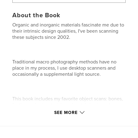
About the Book
Organic and inorganic materials fascinate me due to
their intrinsic design qualities, I've been scanning
these subjects since 2002.
Traditional macro photography methods have no
place in my process, I use desktop scanners and
occasionally a supplemental light source.
This book includes my favorite object scans: bones,
feathers, plant materials and metal shavings. I see
something in all of them.
SEE MORE