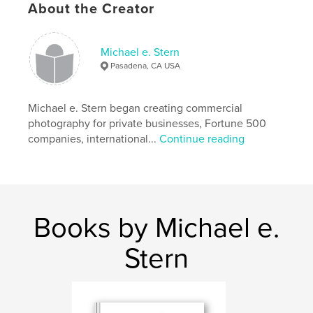
About the Creator
Michael e. Stern
Pasadena, CA USA
Michael e. Stern began creating commercial
photography for private businesses, Fortune 500
Features & Details
companies, international...
Continue reading
Primary Category:
Fine Art Photography
Project Option:
Standard Landscape, 10×8 in, 25×20
cm
# of Pages:
44
Books by Michael e.
Publish Date:
Aug 27, 2011
Keywords
Stern
,
,
,
3D scanning
object scanning
Irving Penn
Karl Blossfeld
,
Remnants