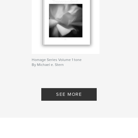
Homage Series Volume 1 tone
By Michael e. Stern
SEE MORE