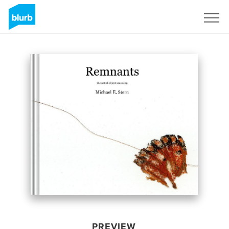
Sign Up
PREVIEW