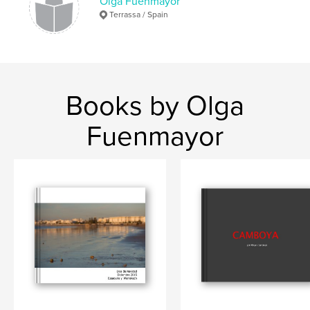
Olga Fuenmayor
Terrassa / Spain
Books by Olga
Fuenmayor