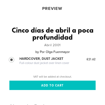
PREVIEW
Cinco días de abril a poca
profundidad
Abril 2001
by
Por Olga Fuenmayor
HARDCOVER, DUST JACKET
£21.62
Full-colour dust jacket over linen cover
VAT will be added at checkout.