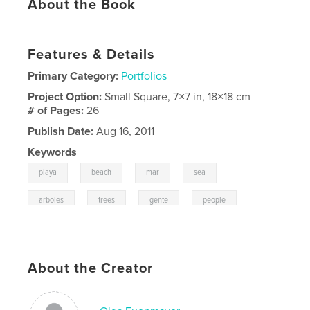
About the Book
Features & Details
Primary Category:
Portfolios
Project Option:
Small Square, 7×7 in, 18×18 cm
# of Pages:
26
Publish Date:
Aug 16, 2011
Keywords
,
,
,
,
playa
beach
mar
sea
,
,
,
arboles
trees
gente
people
About the Creator