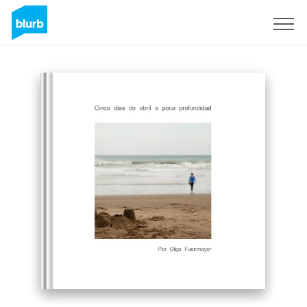
Sign Up