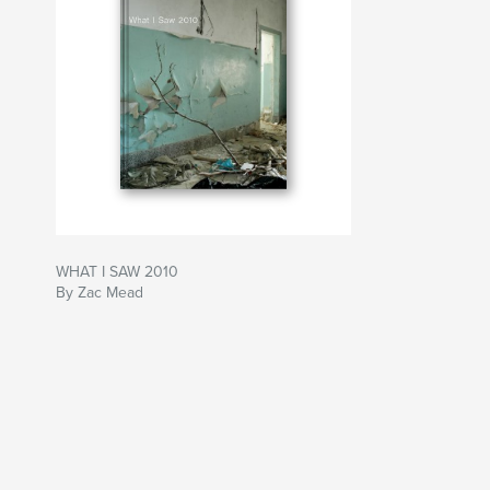
WHAT I SAW 2010
By Zac Mead