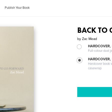
Publish Your Book
BACK TO
by
Zac Mead
HARDCOVER, 
Full-colour dust j
HARDCOVER,
Hardcover book wi
casewrap