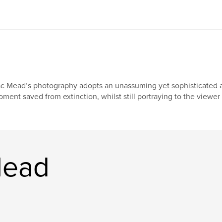
c Mead’s photography adopts an unassuming yet sophisticated app
ment saved from extinction, whilst still portraying to the viewer
Mead