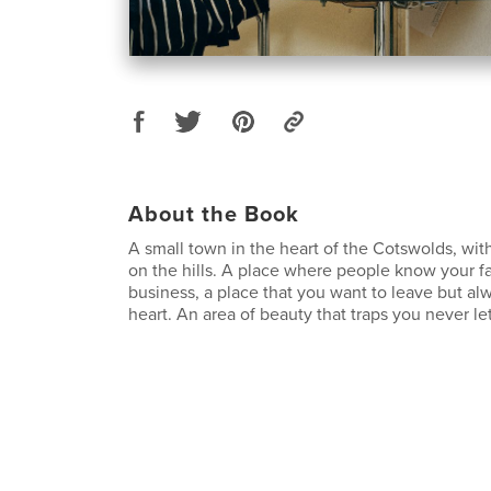
About the Book
A small town in the heart of the Cotswolds, wi
on the hills. A place where people know your f
business, a place that you want to leave but alw
heart. An area of beauty that traps you never le