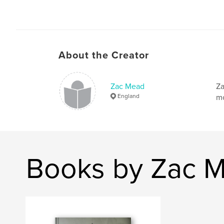
About the Creator
Zac Mead
Za
England
mo
Books by Zac 