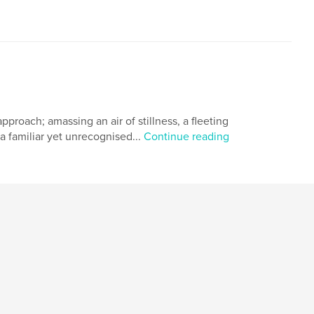
roach; amassing an air of stillness, a fleeting
 a familiar yet unrecognised...
Continue reading