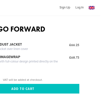
Sign Up
Log In
 GO FORWARD
DUST JACKET
£66.25
acket over linen cover
 IMAGEWRAP
£68.75
th full-colour design printed directly on the
VAT will be added at checkout.