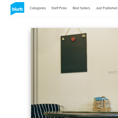
Categories
Staff Picks
Best Sellers
Just Published