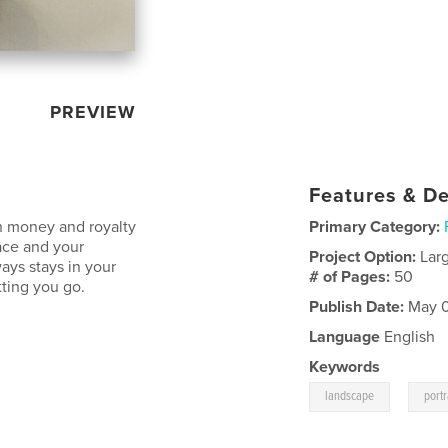
PREVIEW
Features & De
th money and royalty
Primary Category:
ace and your
Project Option:
Lar
ays stays in your
# of Pages:
50
tting you go.
Publish Date:
May 0
Language
English
Keywords
,
landscape
portr