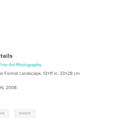
tails
Fine Art Photography
ge Format Landscape, 13×11 in, 33×28 cm
6, 2008
,
aits
deadpan