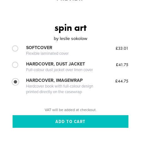
spin art
by
leslie sokolow
SOFTCOVER
£33.01
Flexible laminated cover
HARDCOVER, DUST JACKET
£41.75
Full-colour dust jacket over linen cover
HARDCOVER, IMAGEWRAP
£44.75
Hardcover book with full-colour design
printed directly on the casewrap
VAT will be added at checkout.