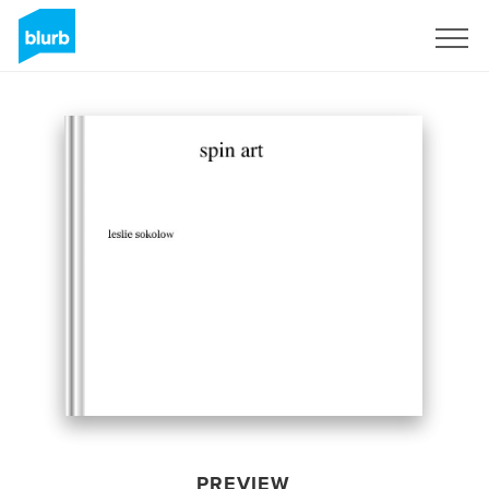
Sign Up
PREVIEW