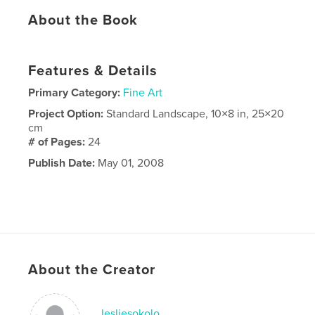
About the Book
Features & Details
Primary Category:
Fine Art
Project Option:
Standard Landscape, 10×8 in, 25×20
cm
# of Pages:
24
Publish Date:
May 01, 2008
About the Creator
lesliesokolo