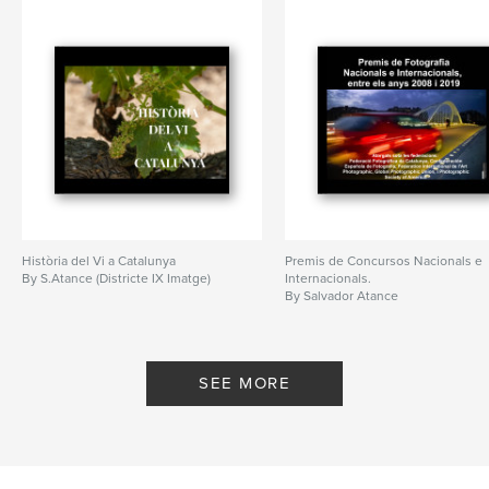
Història del Vi a Catalunya
Premis de Concursos Nacionals e
By S.Atance (Districte IX Imatge)
Internacionals.
By Salvador Atance
SEE MORE