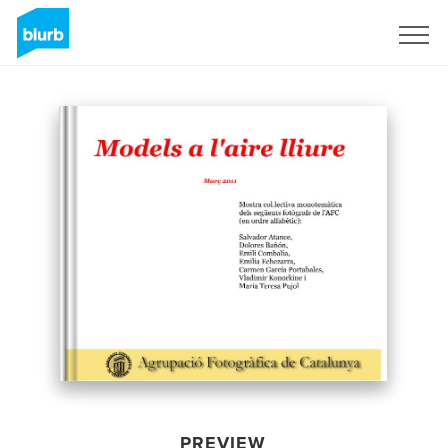
Sign Up
PREVIEW