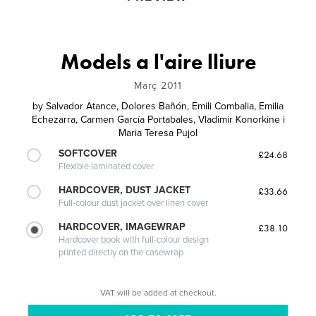
Models a l'aire lliure
Març 2011
by
Salvador Atance, Dolores Bañón, Emili Combalia, Emilia
Echezarra, Carmen García Portabales, Vladimir Konorkine i
Maria Teresa Pujol
SOFTCOVER
£24.68
Flexible laminated cover
HARDCOVER, DUST JACKET
£33.66
Full-colour dust jacket over linen cover
HARDCOVER, IMAGEWRAP
£38.10
Hardcover book with full-colour design
printed directly on the casewrap
VAT will be added at checkout.