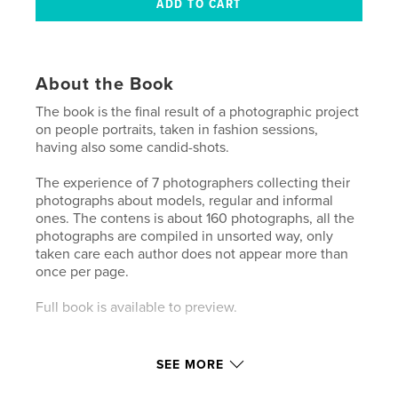
About the Book
The book is the final result of a photographic project
on people portraits, taken in fashion sessions,
having also some candid-shots.
The experience of 7 photographers collecting their
photographs about models, regular and informal
ones. The contens is about 160 photographs, all the
photographs are compiled in unsorted way, only
taken care each author does not appear more than
once per page.
Full book is available to preview.
SEE MORE
Features & Details