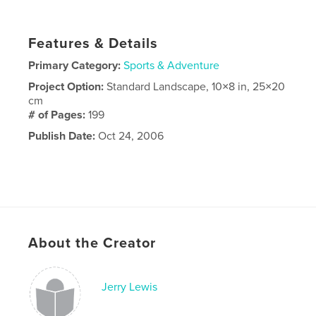
Features & Details
Primary Category:
Sports & Adventure
Project Option:
Standard Landscape, 10×8 in, 25×20
cm
# of Pages:
199
Publish Date:
Oct 24, 2006
About the Creator
Jerry Lewis