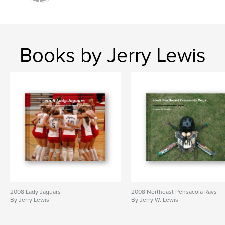
Books by Jerry Lewis
2008 Lady Jaguars
2008 Northeast Pensacola Rays
By Jerry Lewis
By Jerry W. Lewis