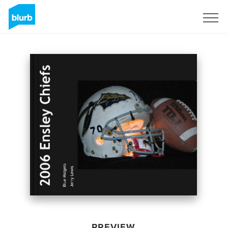
Sign Up
PREVIEW