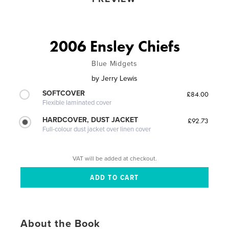
2006 Ensley Chiefs
Blue Midgets
by
Jerry Lewis
SOFTCOVER
£84.00
Flexible laminated cover
HARDCOVER, DUST JACKET
£92.73
Full-colour dust jacket over linen cover
VAT will be added at checkout.
About the Book