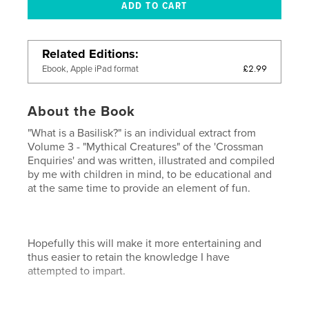
Related Editions
£2.99
Ebook, Apple iPad format
About the Book
"What is a Basilisk?" is an individual extract from
Volume 3 - "Mythical Creatures" of the 'Crossman
Enquiries' and was written, illustrated and compiled
by me with children in mind, to be educational and
at the same time to provide an element of fun.
Hopefully this will make it more entertaining and
thus easier to retain the knowledge I have
attempted to impart.