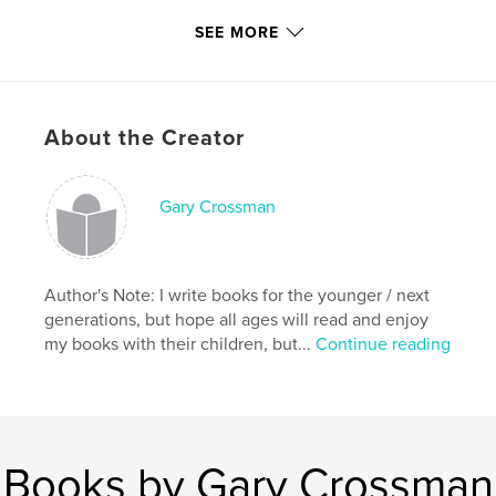
With that in mind;
SEE MORE
Please Read & Enjoy!
About the Creator
Features & Details
Gary Crossman
Primary Category:
Children’s Books
Project Option:
Small Square, 7×7 in, 18×18 cm
# of Pages:
22
Author's Note: I write books for the younger / next
Publish Date:
Jun 30, 2011
generations, but hope all ages will read and enjoy
Keywords
my books with their children, but...
Continue reading
,
,
,
,
snake
creature
mythology
cockatrice
,
basilisk
serpent
Books by Gary Crossman