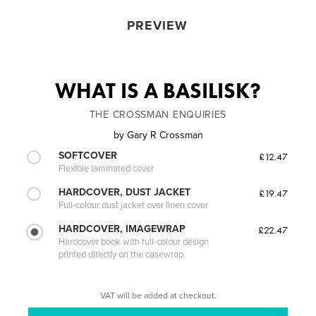
PREVIEW
WHAT IS A BASILISK?
THE CROSSMAN ENQUIRIES
by
Gary R Crossman
SOFTCOVER
£12.47
Flexible laminated cover
HARDCOVER, DUST JACKET
£19.47
Full-colour dust jacket over linen cover
HARDCOVER, IMAGEWRAP
£22.47
Hardcover book with full-colour design
printed directly on the casewrap
VAT will be added at checkout.