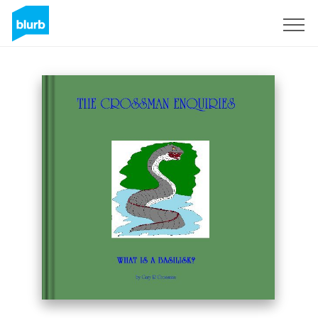
Sign Up