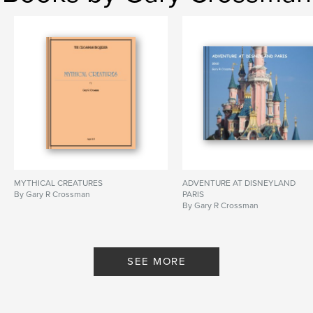
MYTHICAL CREATURES
ADVENTURE AT DISNEYLAND
By Gary R Crossman
PARIS
By Gary R Crossman
SEE MORE