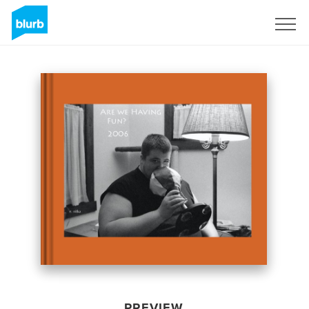
Sign Up
PREVIEW