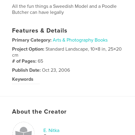
All the fun things a Sweedish Model and a Poodle
Butcher can have legally
Features & Details
Primary Category:
Arts & Photography Books
Project Option:
Standard Landscape, 10×8 in, 25×20
cm
# of Pages:
65
Publish Date:
Oct 23, 2006
Keywords
photography
About the Creator
E. Nitka