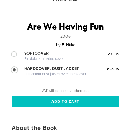
Are We Having Fun
2006
by
E. Nitka
SOFTCOVER
£31.39
Flexible laminated cover
HARDCOVER, DUST JACKET
£36.39
Full-colour dust jacket over linen cover
VAT will be added at checkout.
About the Book