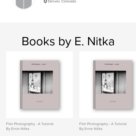
Denver, Colorado
Books by E. Nitka
Film Photography - A Tutorial
Film Photography - A Tutorial
By Ernie Nitka
By Ernie Nitka