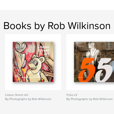
Books by Rob Wilkinson
Lisbon Street Art
Folio LV
By Photographs by Rob Wilkinson
By Photographs by Rob Wilkinson