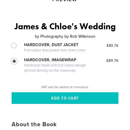
James & Chloe's Wedding
by
Photography by Rob Wilkinson
HARDCOVER, DUST JACKET
£85.76
Full-colour dust jacket over linen cover
HARDCOVER, IMAGEWRAP
£89.76
Hardcover book with full-colour design
printed directly on the casewrap
VAT will be added at checkout.
About the Book