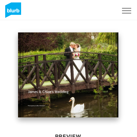
Sign Up
PREVIEW