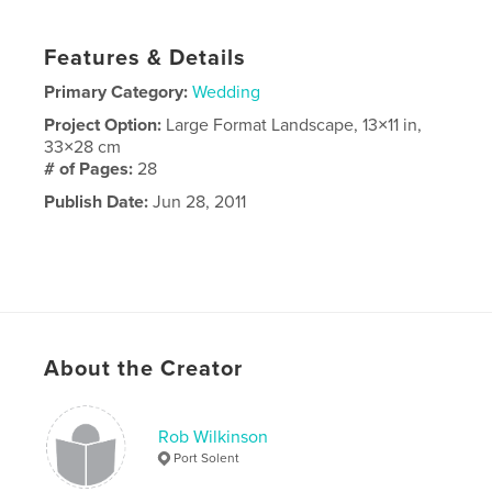
Features & Details
Primary Category:
Wedding
Project Option:
Large Format Landscape, 13×11 in,
33×28 cm
# of Pages:
28
Publish Date:
Jun 28, 2011
About the Creator
Rob Wilkinson
Port Solent