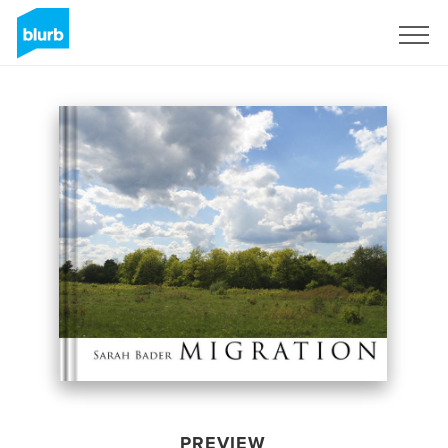
Sign Up
PREVIEW