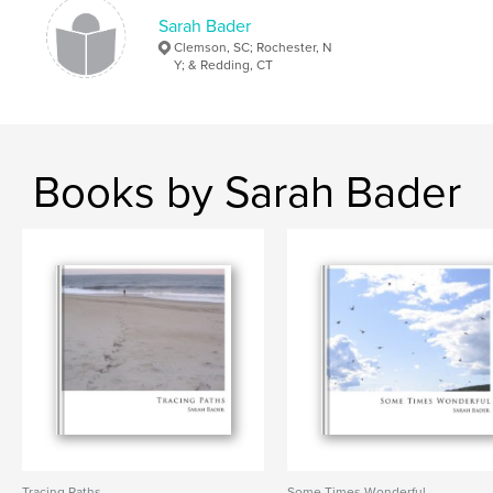
Sarah Bader
Clemson, SC; Rochester, N
Y; & Redding, CT
Books by Sarah Bader
Tracing Paths
Some Times Wonderful