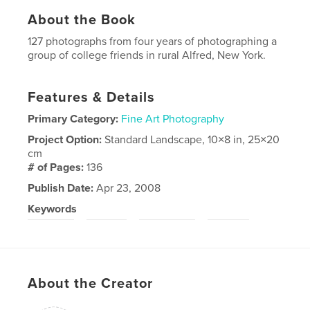
About the Book
127 photographs from four years of photographing a
group of college friends in rural Alfred, New York.
Features & Details
Primary Category:
Fine Art Photography
Project Option:
Standard Landscape, 10×8 in, 25×20
cm
# of Pages:
136
Publish Date:
Apr 23, 2008
Keywords
,
,
,
college
youth
landscape
alfred
About the Creator