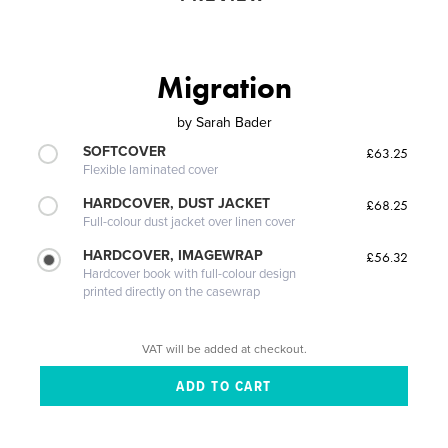
Migration
by
Sarah Bader
SOFTCOVER
£63.25
Flexible laminated cover
HARDCOVER, DUST JACKET
£68.25
Full-colour dust jacket over linen cover
HARDCOVER, IMAGEWRAP
£56.32
Hardcover book with full-colour design
printed directly on the casewrap
VAT will be added at checkout.