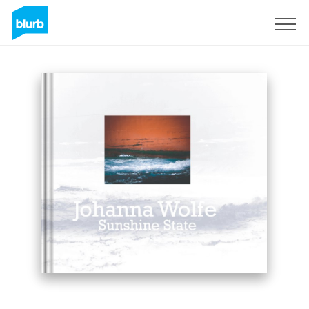
Sign Up