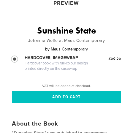
PREVIEW
Sunshine State
Johanna Wolfe at Maus Contemporary
by
Maus Contemporary
HARDCOVER, IMAGEWRAP
£66.56
Hardcover book with full-colour design
printed directly on the casewrap
VAT will be added at checkout.
About the Book
"Sunshine State" was published to accompany