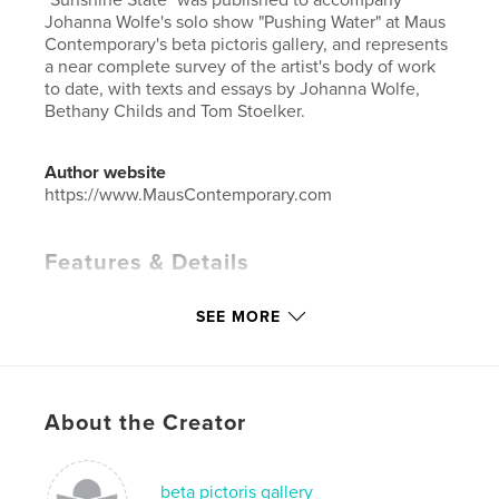
Johanna Wolfe's solo show "Pushing Water" at Maus
Contemporary's beta pictoris gallery, and represents
a near complete survey of the artist's body of work
to date, with texts and essays by Johanna Wolfe,
Bethany Childs and Tom Stoelker.
Author website
https://www.MausContemporary.com
Features & Details
Primary Category:
Fine Art Photography
SEE MORE
Project Option:
Standard Landscape, 10×8 in, 25×20
cm
# of Pages:
84
Publish Date:
Jun 13, 2011
About the Creator
Language
English
Keywords
beta pictoris gallery