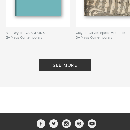
Matt Wycoff VARIATIONS
Clayton Colvin: Space Mountain
By Maus Contemporary
By Maus Contemporary
SEE MORE