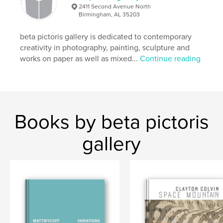
,
Maus Contemporary
photography
2411 Second Avenue North
Birmingham, AL 35203
beta pictoris gallery is dedicated to contemporary
creativity in photography, painting, sculpture and
works on paper as well as mixed...
Continue reading
Books by beta pictoris
gallery