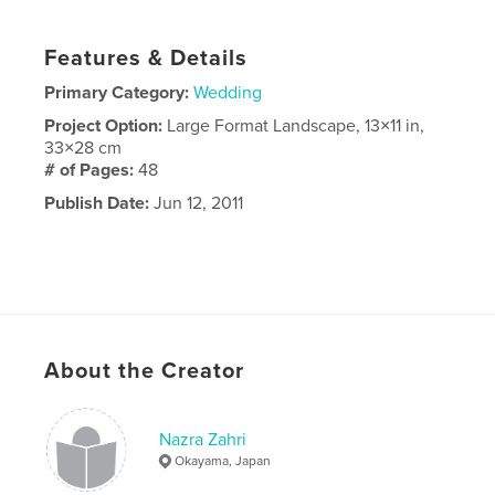
Features & Details
Primary Category:
Wedding
Project Option:
Large Format Landscape, 13×11 in,
33×28 cm
# of Pages:
48
Publish Date:
Jun 12, 2011
About the Creator
Nazra Zahri
Okayama, Japan