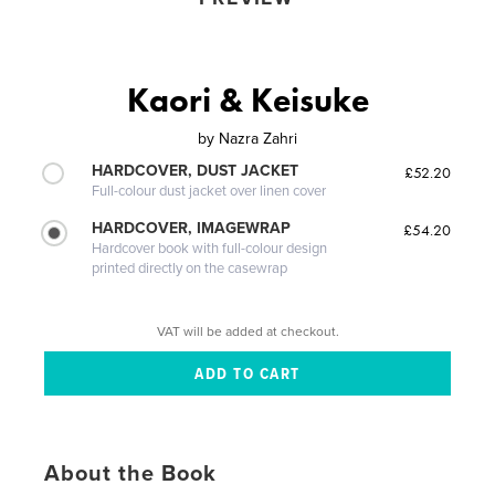
Kaori & Keisuke
by
Nazra Zahri
HARDCOVER, DUST JACKET
£52.20
Full-colour dust jacket over linen cover
HARDCOVER, IMAGEWRAP
£54.20
Hardcover book with full-colour design
printed directly on the casewrap
VAT will be added at checkout.
About the Book