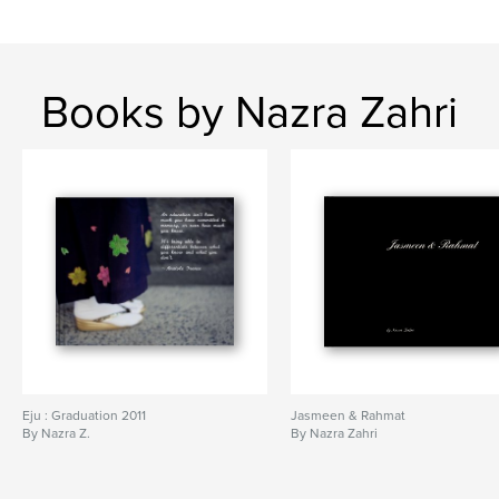
Books by Nazra Zahri
Eju : Graduation 2011
Jasmeen & Rahmat
By Nazra Z.
By Nazra Zahri