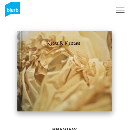
Sign Up
PREVIEW