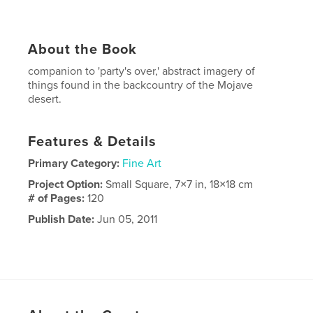
About the Book
companion to 'party's over,' abstract imagery of
things found in the backcountry of the Mojave
desert.
Features & Details
Primary Category:
Fine Art
Project Option:
Small Square, 7×7 in, 18×18 cm
# of Pages:
120
Publish Date:
Jun 05, 2011