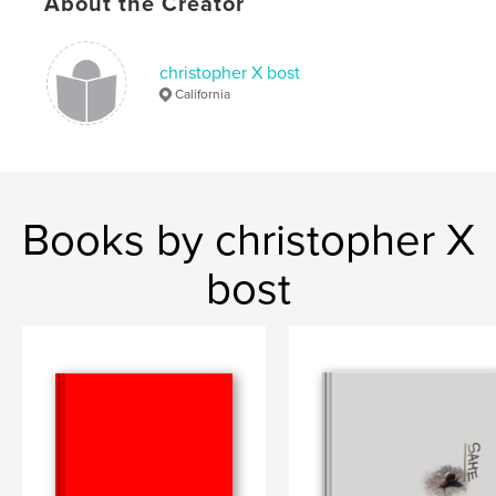
About the Creator
christopher X bost
California
Books by christopher X
bost