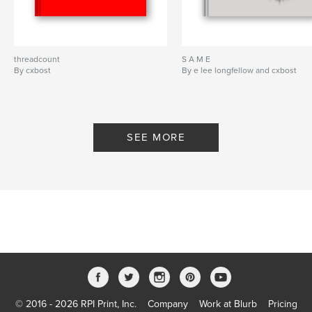
threadcount
S A M E
By cxbost
By e lee longfellow and cxbost
SEE MORE
© 2016 - 2026 RPI Print, Inc.
Company
Work at Blurb
Pricing