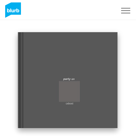
Sign Up