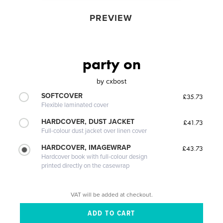
PREVIEW
party on
by
cxbost
SOFTCOVER
£35.73
Flexible laminated cover
HARDCOVER, DUST JACKET
£41.73
Full-colour dust jacket over linen cover
HARDCOVER, IMAGEWRAP
£43.73
Hardcover book with full-colour design
printed directly on the casewrap
VAT will be added at checkout.