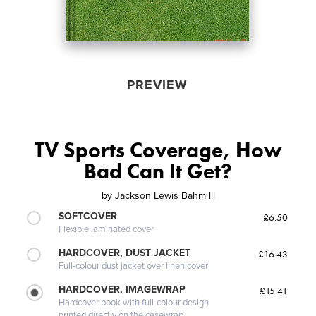
PREVIEW
TV Sports Coverage, How
Bad Can It Get?
by
Jackson Lewis Bahm lll
SOFTCOVER
£6.50
Flexible laminated cover
HARDCOVER, DUST JACKET
£16.43
Full-colour dust jacket over linen cover
HARDCOVER, IMAGEWRAP
£15.41
Hardcover book with full-colour design
printed directly on the casewrap