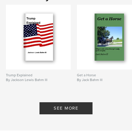
Trump Explained
Get a Horse
By Jackson Lewis Bahm lll
By Jack Bahm lll
SEE MORE