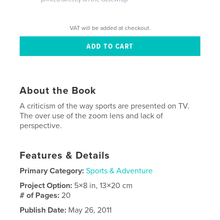
VAT will be added at checkout.
About the Book
A criticism of the way sports are presented on TV.
The over use of the zoom lens and lack of
perspective.
Features & Details
Primary Category:
Sports & Adventure
Project Option:
5×8 in, 13×20 cm
# of Pages:
20
Publish Date:
May 26, 2011