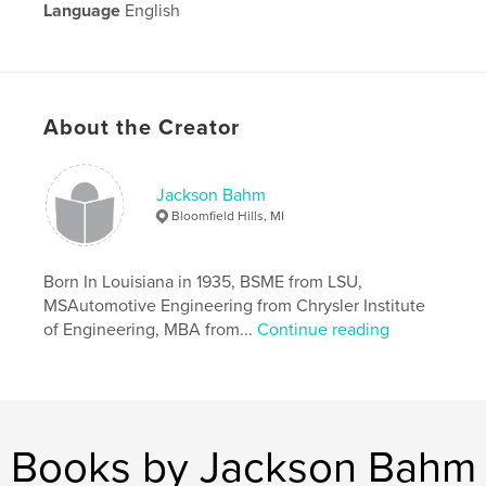
Language
English
Keywords
,
,
Sports
TV coverage
TV sports
About the Creator
Jackson Bahm
Bloomfield Hills, MI
Born In Louisiana in 1935, BSME from LSU,
MSAutomotive Engineering from Chrysler Institute
of Engineering, MBA from...
Continue reading
Books by Jackson Bahm