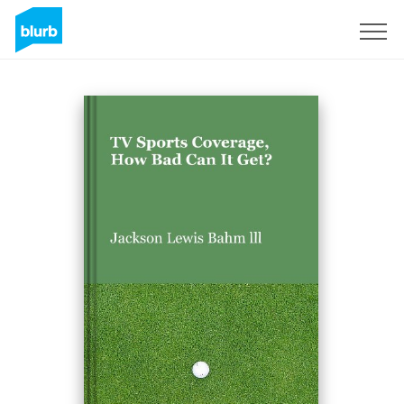
Sign Up