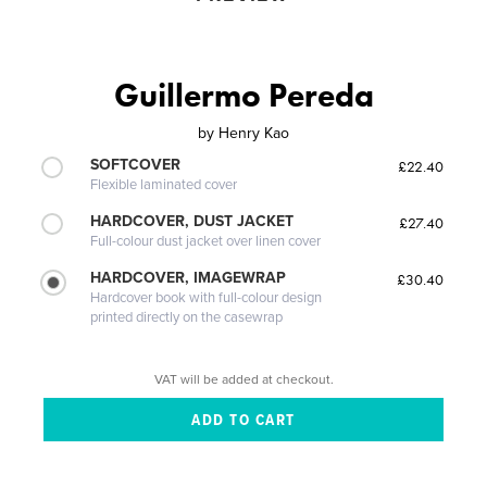
Guillermo Pereda
by
Henry Kao
SOFTCOVER
£22.40
Flexible laminated cover
HARDCOVER, DUST JACKET
£27.40
Full-colour dust jacket over linen cover
HARDCOVER, IMAGEWRAP
£30.40
Hardcover book with full-colour design
printed directly on the casewrap
VAT will be added at checkout.