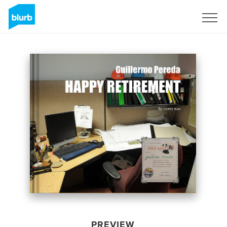
Sign Up
PREVIEW