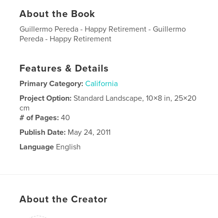
About the Book
Guillermo Pereda - Happy Retirement - Guillermo
Pereda - Happy Retirement
Features & Details
Primary Category:
California
Project Option:
Standard Landscape, 10×8 in, 25×20
cm
# of Pages:
40
Publish Date:
May 24, 2011
Language
English
About the Creator