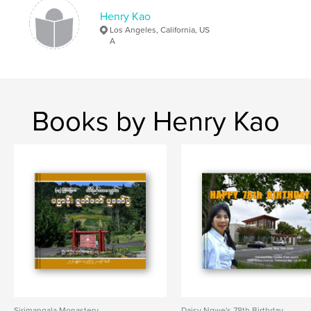
Henry Kao
Los Angeles, California, US
A
Books by Henry Kao
Sirimangala Monastery
Daisy Ngwe's 78th Birthday