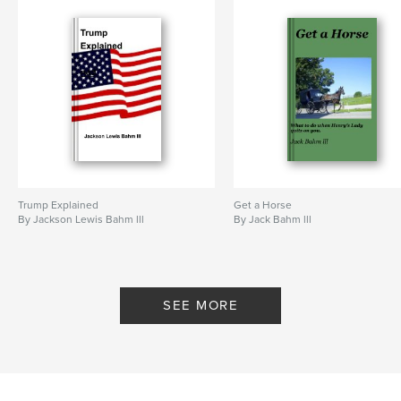
Trump Explained
Get a Horse
By Jackson Lewis Bahm lll
By Jack Bahm lll
SEE MORE