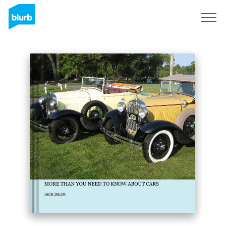
Sign Up