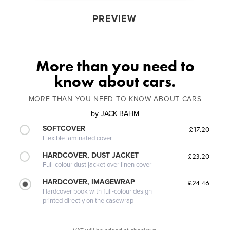
PREVIEW
More than you need to
know about cars.
MORE THAN YOU NEED TO KNOW ABOUT CARS
by
JACK BAHM
SOFTCOVER
£17.20
Flexible laminated cover
HARDCOVER, DUST JACKET
£23.20
Full-colour dust jacket over linen cover
HARDCOVER, IMAGEWRAP
£24.46
Hardcover book with full-colour design
printed directly on the casewrap