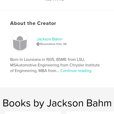
Primary Category:
Education
Project Option:
Small Square, 7×7 in, 18×18 cm
# of Pages:
46
Publish Date:
Apr 09, 2008
About the Creator
Language
English
Keywords
Jackson Bahm
,
,
,
cars
automobiles
Bahm
engineering.
Bloomfield Hills, MI
Born In Louisiana in 1935, BSME from LSU,
MSAutomotive Engineering from Chrysler Institute
of Engineering, MBA from...
Continue reading
Books by Jackson Bahm