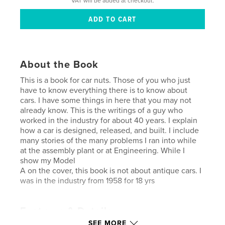
VAT will be added at checkout.
About the Book
This is a book for car nuts. Those of you who just
have to know everything there is to know about
cars. I have some things in here that you may not
already know. This is the writings of a guy who
worked in the industry for about 40 years. I explain
how a car is designed, released, and built. I include
many stories of the many problems I ran into while
at the assembly plant or at Engineering. While I
show my Model
A on the cover, this book is not about antique cars. I
was in the industry from 1958 for 18 yrs
Features & Details
SEE MORE