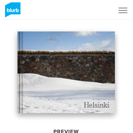
Sign Up
PREVIEW