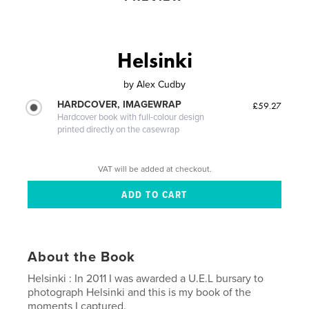
Helsinki
by
Alex Cudby
HARDCOVER, IMAGEWRAP
£59.27
Hardcover book with full-colour design
printed directly on the casewrap
VAT will be added at checkout.
About the Book
Helsinki : In 2011 I was awarded a U.E.L bursary to
photograph Helsinki and this is my book of the
moments I captured.