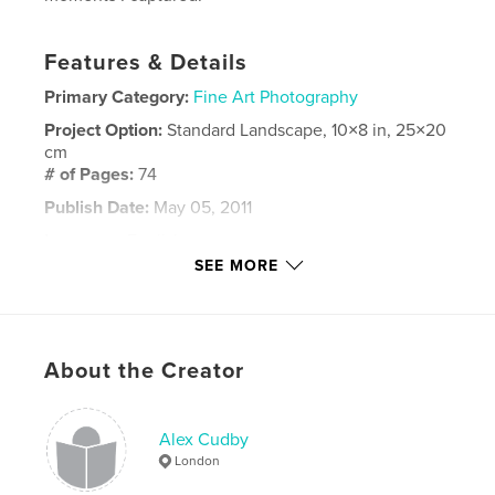
Features & Details
Primary Category:
Fine Art Photography
Project Option:
Standard Landscape, 10×8 in, 25×20
cm
# of Pages:
74
Publish Date:
May 05, 2011
Language
English
SEE MORE
Keywords
,
,
Alex Cudby
Alex cudby photography
Alex Cudby Heslinki
About the Creator
,
Alex Cudby Books
,
AC Photography
,
Helsinki
,
Alex Cudby
Finland
,
Photography
London