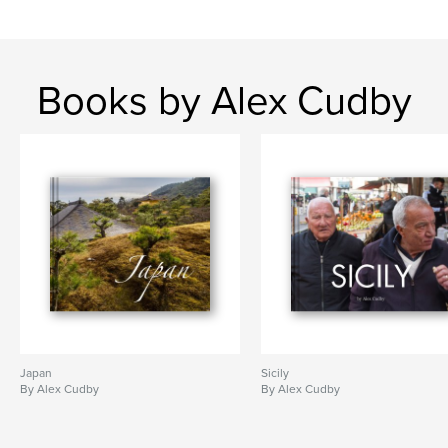
Books by Alex Cudby
Japan
Sicily
By Alex Cudby
By Alex Cudby