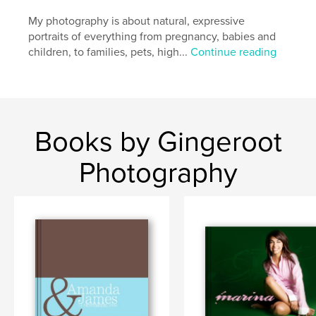
My photography is about natural, expressive
portraits of everything from pregnancy, babies and
children, to families, pets, high...
Continue reading
Books by Gingeroot
Photography