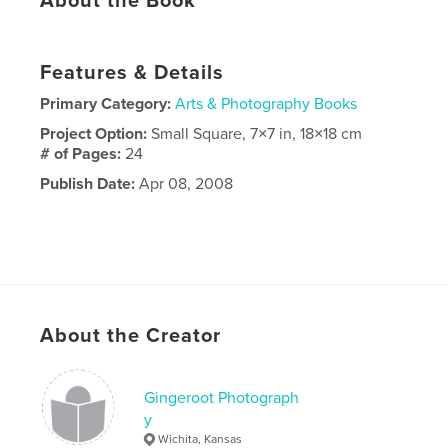
About the Book
Features & Details
Primary Category:
Arts & Photography Books
Project Option:
Small Square, 7×7 in, 18×18 cm
# of Pages:
24
Publish Date:
Apr 08, 2008
About the Creator
Gingeroot Photograph
y
Wichita, Kansas