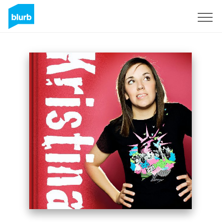
Sign Up