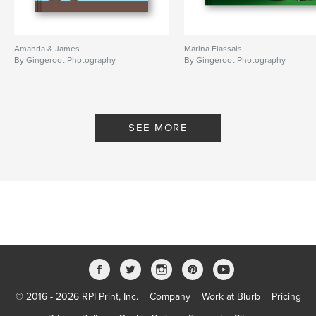
Amanda & James
Marina Elassais
By Gingeroot Photography
By Gingeroot Photography
SEE MORE
© 2016 - 2026 RPI Print, Inc.
Company
Work at Blurb
Pricing