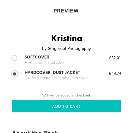
PREVIEW
Kristina
by
Gingeroot Photography
SOFTCOVER
£32.01
Flexible laminated cover
HARDCOVER, DUST JACKET
£44.74
Full-colour dust jacket over linen cover
VAT will be added at checkout.