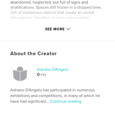
abandoned, neglected, but full of signs and
stratifications. Spaces still frozen in a stopped time,
rich of mysterious objects that create an unreal
atmosphere. Valuation of mass consumption
crowding an undefined place.
SEE MORE
Bright colours alternate with monochromes by thick
and watery hues.
About the Creator
I think to the dense landscapes by Turner, the
wrappings by Christo and Jeanne-Claude, the
Highways and Byways by Paul Klee.
Adriano D'Angelo
Italy
Some people, immersed in an unreal space, walk or
Adriano D’Angelo has participated in numerous
swim.
exhibitions and competitions, in many of which he
have had significant...
Continue reading
I prefer this uncertain place at the transformation
that will undergo a few months.