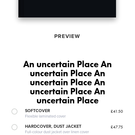
PREVIEW
An uncertain Place An
uncertain Place An
uncertain Place An
uncertain Place An
uncertain Place
SOFTCOVER
£41.50
Flexible laminated cover
HARDCOVER, DUST JACKET
£47.75
Full-colour dust jacket over linen cover