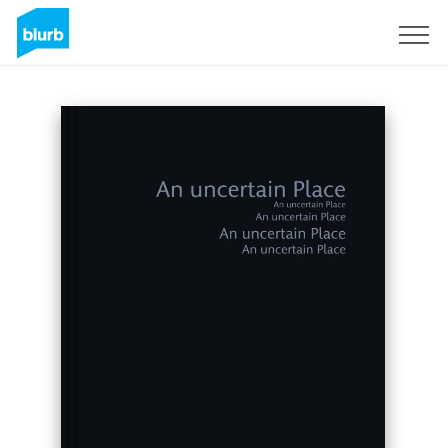
Sign Up