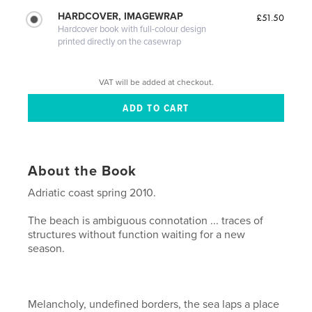
HARDCOVER, IMAGEWRAP
£51.50
Hardcover book with full-colour design
printed directly on the casewrap
VAT will be added at checkout.
About the Book
Adriatic coast spring 2010.
The beach is ambiguous connotation ... traces of
structures without function waiting for a new
season.
Melancholy, undefined borders, the sea laps a place