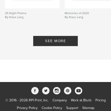
25 Night Poems
Memories of 2020
By Klaus Lang
By Klaus Lang
SEE MORE
© 2016 - 2026 RPI Print, Inc.
Company
Work at Blurb
Pricing
Privacy Policy
Cookie Policy
Support
Sitemap