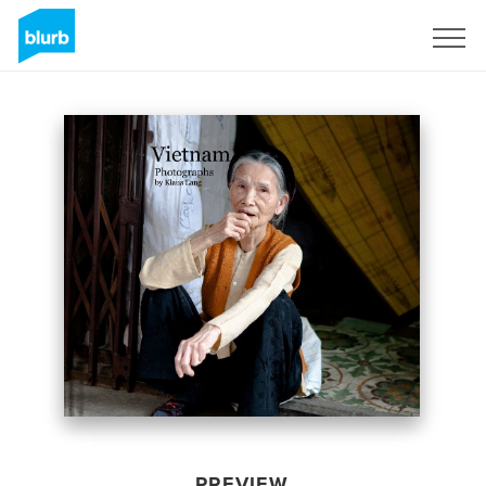
Sign Up
PREVIEW