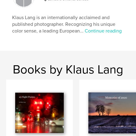
Klaus Lang is an internationally acclaimed and
published photographer. Recognizing his unique
color sense, a leading European...
Continue reading
Books by Klaus Lang