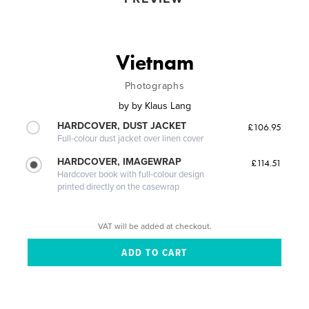
Vietnam
Photographs
by
by Klaus Lang
HARDCOVER, DUST JACKET
£106.95
Full-colour dust jacket over linen cover
HARDCOVER, IMAGEWRAP
£114.51
Hardcover book with full-colour design
printed directly on the casewrap
VAT will be added at checkout.