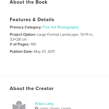
About the Book
Features & Details
Primary Category:
Fine Art Photography
Project Option:
Large Format Landscape, 13×11 in,
33×28 cm
# of Pages:
140
Publish Date:
May 01, 2011
About the Creator
Klaus Lang
London, Ontario, Canada