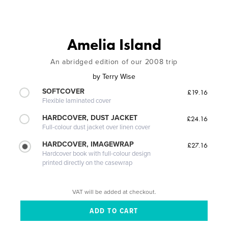
Amelia Island
An abridged edition of our 2008 trip
by
Terry Wise
SOFTCOVER
£19.16
Flexible laminated cover
HARDCOVER, DUST JACKET
£24.16
Full-colour dust jacket over linen cover
HARDCOVER, IMAGEWRAP
£27.16
Hardcover book with full-colour design
printed directly on the casewrap
VAT will be added at checkout.