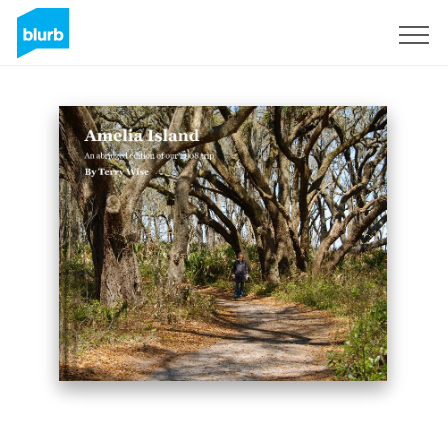
Sign Up