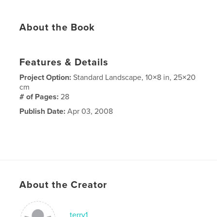
About the Book
Features & Details
Project Option:
Standard Landscape, 10×8 in, 25×20
cm
# of Pages:
28
Publish Date:
Apr 03, 2008
About the Creator
terry1