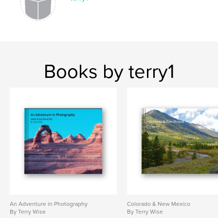
Books by terry1
An Adventure in Photography
Colorado & New Mexico
By Terry Wise
By Terry Wise