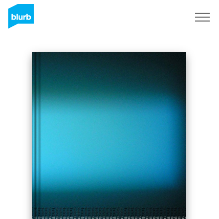
Sign Up