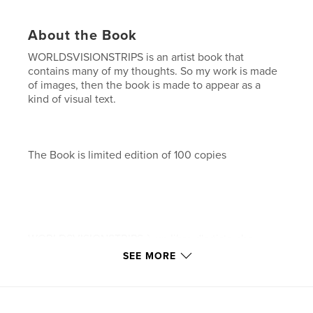
About the Book
WORLDSVISIONSTRIPS is an artist book that
contains many of my thoughts. So my work is made
of images, then the book is made to appear as a
kind of visual text.
The Book is limited edition of 100 copies
WORLDSVISIONSTRIPS è un libro d'artista che
racchiude molti dei mie pensieri. Poiché il mio
SEE MORE
lavoro è fatto di immagini, allora anche il libro è
composto in modo da apparire come una sorta di
testo visivo.