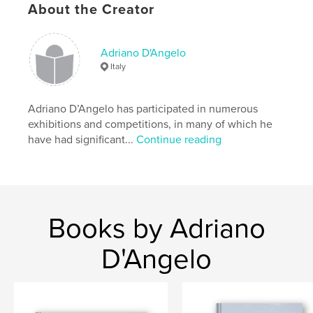
About the Creator
Il libro è in edizione limitata di 100 copie
Adriano D'Angelo
Italy
Features & Details
Primary Category:
Fine Art
Adriano D’Angelo has participated in numerous
Project Option:
Standard Portrait, 7.75×9.75 in,
exhibitions and competitions, in many of which he
20×25 cm
have had significant...
Continue reading
# of Pages:
86
Publish Date:
Mar 29, 2011
Keywords
,
,
,
artist book
art
conceptual
photograph
Books by Adriano
D'Angelo