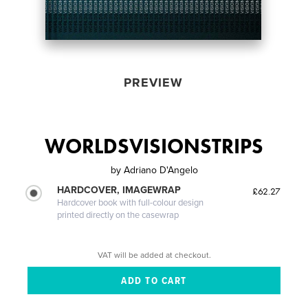
PREVIEW
WORLDSVISIONSTRIPS
by
Adriano D'Angelo
HARDCOVER, IMAGEWRAP
£62.27
Hardcover book with full-colour design
printed directly on the casewrap
VAT will be added at checkout.