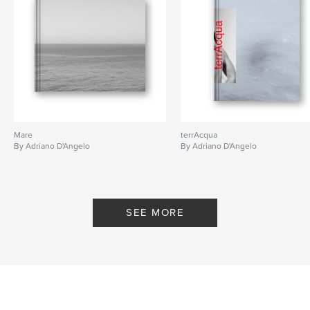
Mare
terrAcqua
By Adriano D'Angelo
By Adriano D'Angelo
SEE MORE