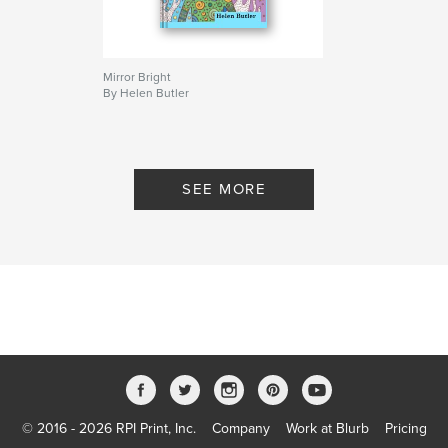
Mirror Bright
By Helen Butler
SEE MORE
© 2016 - 2026 RPI Print, Inc.
Company
Work at Blurb
Pricing