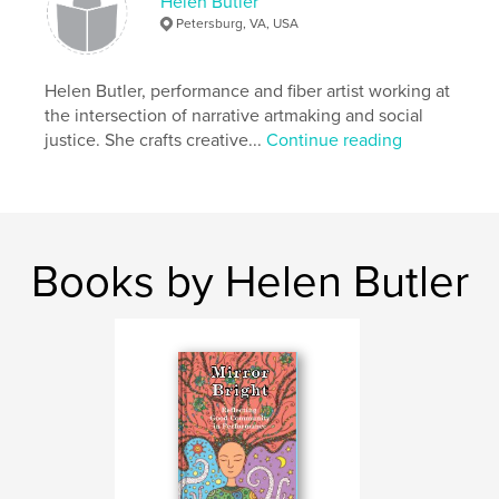
Helen Butler
Petersburg, VA, USA
Helen Butler, performance and fiber artist working at
the intersection of narrative artmaking and social
justice. She crafts creative...
Continue reading
Books by Helen Butler