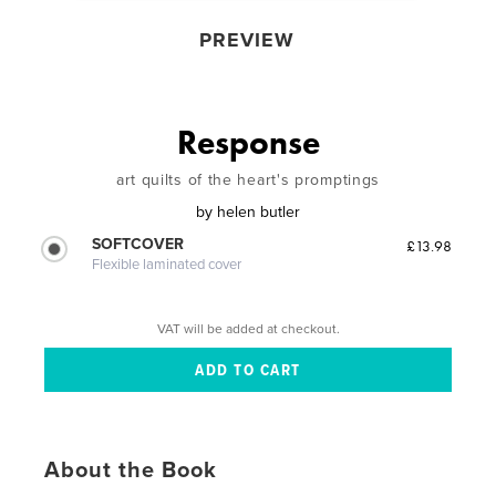
PREVIEW
Response
art quilts of the heart's promptings
by
helen butler
SOFTCOVER
£13.98
Flexible laminated cover
VAT will be added at checkout.
About the Book