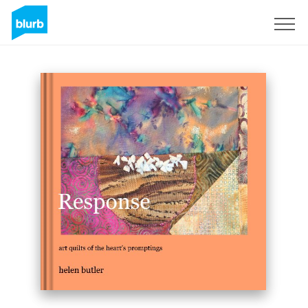
Sign Up