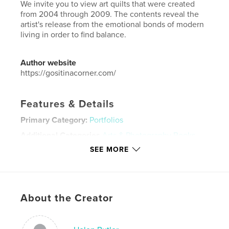
We invite you to view art quilts that were created
from 2004 through 2009. The contents reveal the
artist's release from the emotional bonds of modern
living in order to find balance.
Author website
https://gositinacorner.com/
Features & Details
Primary Category:
Portfolios
Additional Categories
Arts & Photography Books
SEE MORE
Project Option:
Small Square, 7×7 in, 18×18 cm
# of Pages:
20
Publish Date:
Mar 28, 2011
Language
English
About the Creator
Keywords
,
art quilts
art and social justice