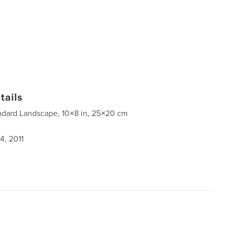
tails
ndard Landscape, 10×8 in, 25×20 cm
4, 2011