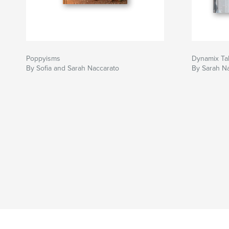
Poppyisms
Dynamix Ta
By Sofia and Sarah Naccarato
By Sarah N