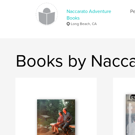
Naccarato Adventure
Pe
Books
Long Beach, CA
Books by Nacca