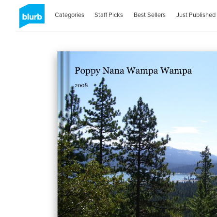
Categories
Staff Picks
Best Sellers
Just Published