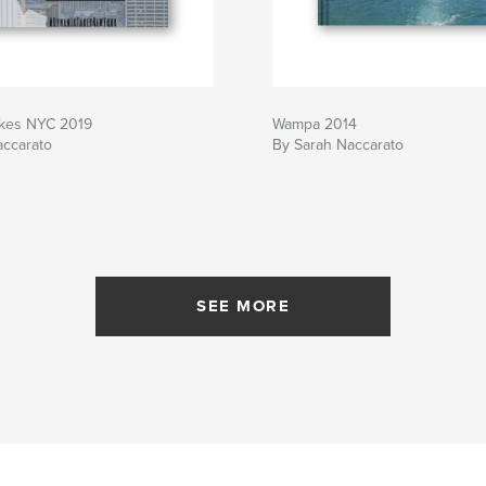
kes NYC 2019
Wampa 2014
accarato
By Sarah Naccarato
SEE MORE