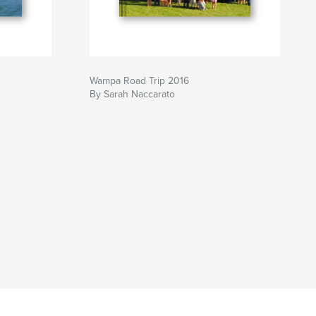
Wampa Road Trip 2016
By Sarah Naccarato