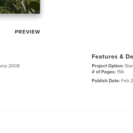
PREVIEW
Features & De
Camp 2008
Project Option:
Sta
# of Pages:
156
Publish Date:
Feb 2