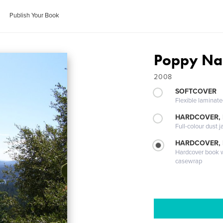
Publish Your Book
Poppy N
2008
SOFTCOVER
Flexible laminat
HARDCOVER, 
Full-colour dust j
HARDCOVER,
Hardcover book wi
casewrap