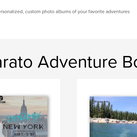
rsonalized, custom photo albums of your favorite adventures
rato Adventure B