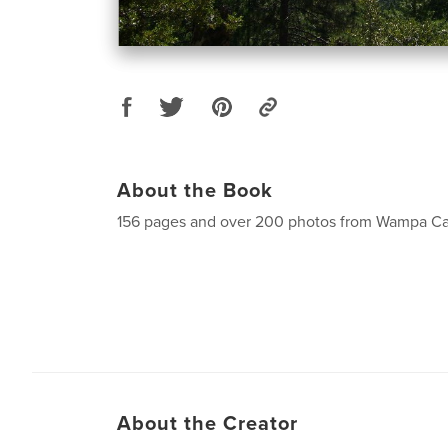
About the Book
156 pages and over 200 photos from Wampa 
About the Creator