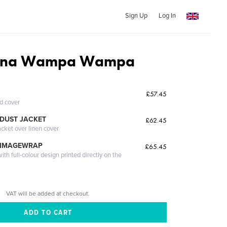
Sign Up
Log In
ana Wampa Wampa
£57.45
ed cover
DUST JACKET
£62.45
acket over linen cover
 IMAGEWRAP
£65.45
th full-colour design printed directly on the
VAT will be added at checkout.