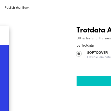
Publish Your Book
Trotdata 
UK & Ireland Harnes
by
Trotdata
SOFTCOVER
Flexible laminat