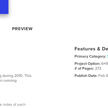
PREVIEW
Features & De
Primary Category:
Project Option:
6×9
# of Pages:
272
g during 2010. This
Publish Date:
Feb 0
 in running
te index of each