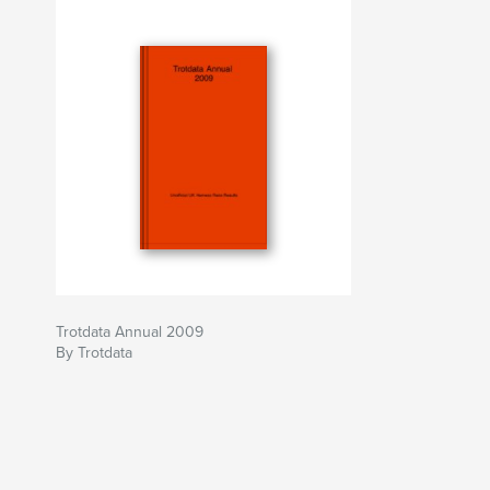
Trotdata Annual 2009
By Trotdata