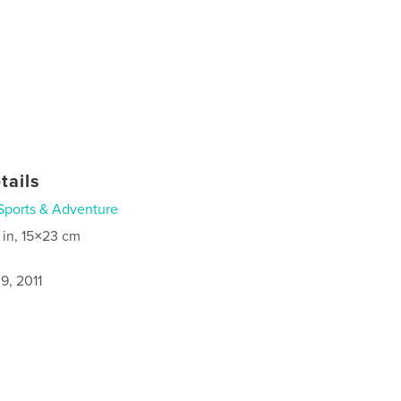
tails
Sports & Adventure
 in, 15×23 cm
9, 2011