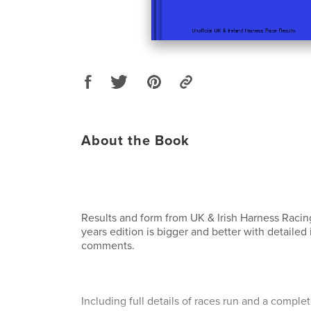
About the Book
Results and form from UK & Irish Harness Racin
years edition is bigger and better with detailed
comments.
Including full details of races run and a comple