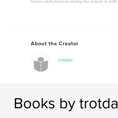
horses performances during the season in both 
The only record of the sport of Harness Racing
Ireland.
About the Creator
Also includes a review of the season and horses
2011 season, along with details of the tracks an
them. Fully indexed to make following the form
trotdata
possible.
A must for any follower of the sport.
Books by trotda