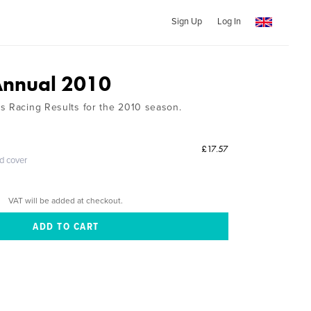
Sign Up
Log In
Annual 2010
s Racing Results for the 2010 season.
£17.57
ed cover
VAT will be added at checkout.