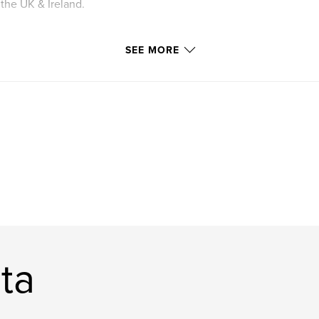
the UK & Ireland.
SEE MORE
 in the UK and
 to follow for the
d where to find
 as easy as
ta