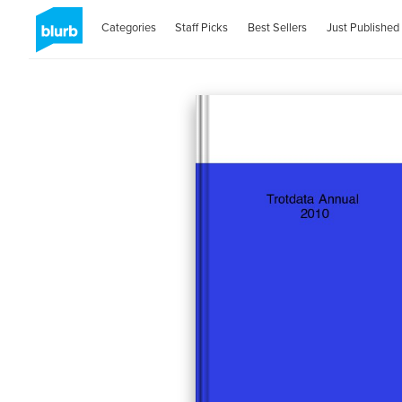
Categories
Staff Picks
Best Sellers
Just Published