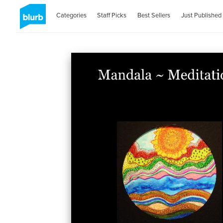
Categories
Staff Picks
Best Sellers
Just Published