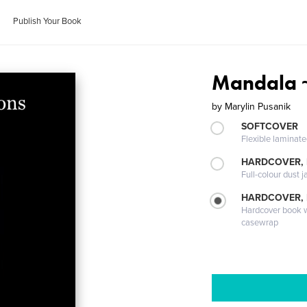
Publish Your Book
Mandala ~
by
Marylin Pusanik
SOFTCOVER
Flexible laminat
HARDCOVER, 
Full-colour dust j
HARDCOVER,
Hardcover book wi
casewrap