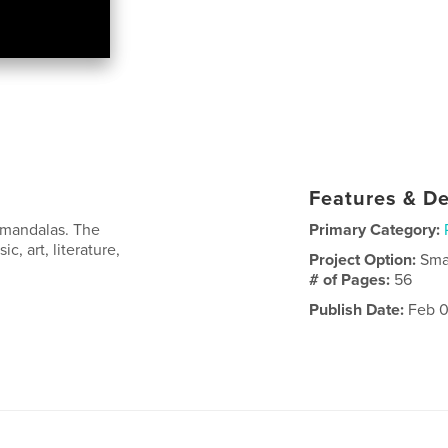
Features & De
 mandalas. The
Primary Category:
, art, literature,
Project Option:
Sma
# of Pages:
56
Publish Date:
Feb 0