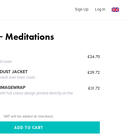
Sign Up
Log In
 Meditations
£24.70
ed cover
DUST JACKET
£29.72
acket over linen cover
 IMAGEWRAP
£31.72
th full-colour design printed directly on the
VAT will be added at checkout.