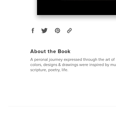
About the Book
A peronal journey expressed through the art of
colors, designs & drawings were inspired by music
scripture, poetry, life.