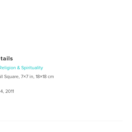
tails
Religion & Spirituality
ll Square, 7×7 in, 18×18 cm
4, 2011