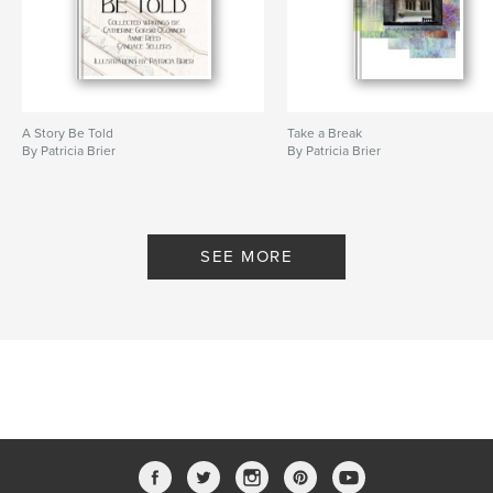
A Story Be Told
Take a Break
By Patricia Brier
By Patricia Brier
SEE MORE