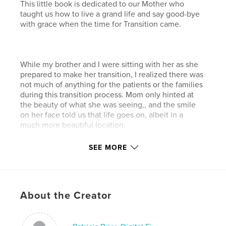
This little book is dedicated to our Mother who
taught us how to live a grand life and say good-bye
with grace when the time for Transition came.
While my brother and I were sitting with her as she
prepared to make her transition, I realized there was
not much of anything for the patients or the families
during this transition process. Mom only hinted at
the beauty of what she was seeing,, and the smile
on her face told us that life goes on, albeit in a
much more beautiful location.
SEE MORE
As we never felt Mom was gone forever, my brother
and I hope this little book can serve as an inspiration
and comfort. to both patient and family.
About the Creator