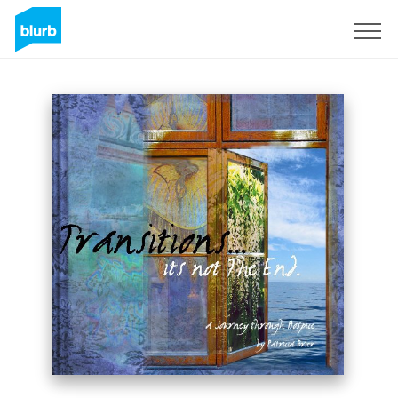
Sign Up