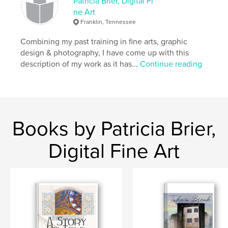
There is nothing to fear; time really is irrelevant.
Patricia Brier, Digital Fi
ne Art
Franklin, Tennessee
Author website
https://www.facebook.com/profile.php?id=1000939
Combining my past training in fine arts, graphic
02377776
design & photography, I have come up with this
description of my work as it has...
Continue reading
Features & Details
Primary Category:
Religion & Spirituality
Project Option:
Small Square, 7×7 in, 18×18 cm
# of Pages:
40
Books by Patricia Brier,
Publish Date:
Feb 02, 2011
Digital Fine Art
Language
English
Keywords
Hospi