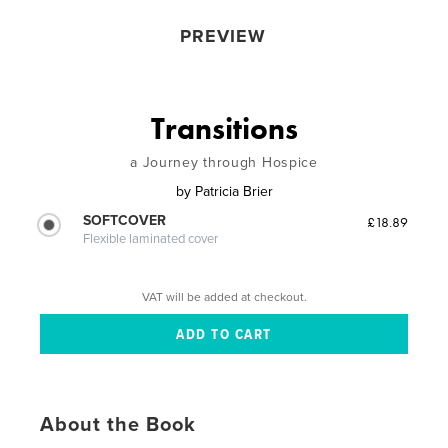
PREVIEW
Transitions
a Journey through Hospice
by
Patricia Brier
SOFTCOVER
£18.89
Flexible laminated cover
VAT will be added at checkout.
About the Book