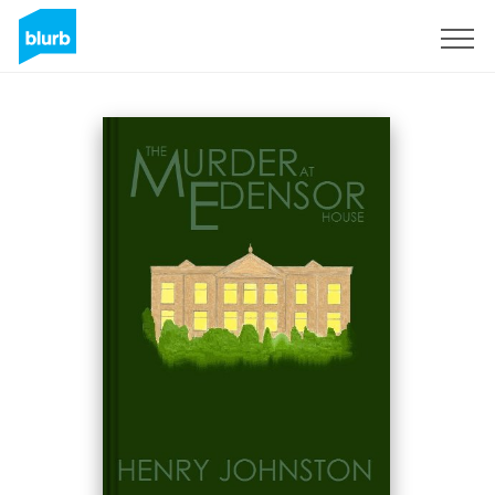
Sign Up