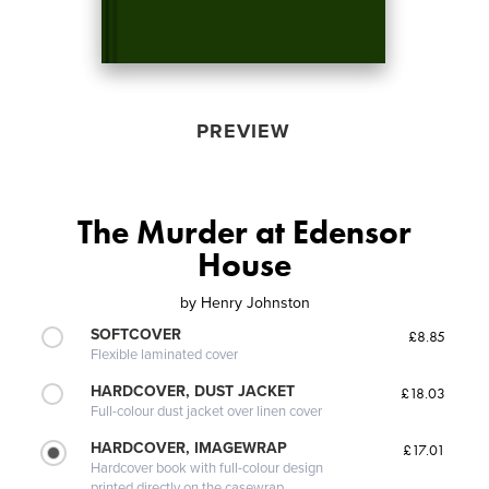
PREVIEW
The Murder at Edensor
House
by
Henry Johnston
SOFTCOVER
£8.85
Flexible laminated cover
HARDCOVER, DUST JACKET
£18.03
Full-colour dust jacket over linen cover
HARDCOVER, IMAGEWRAP
£17.01
Hardcover book with full-colour design
printed directly on the casewrap