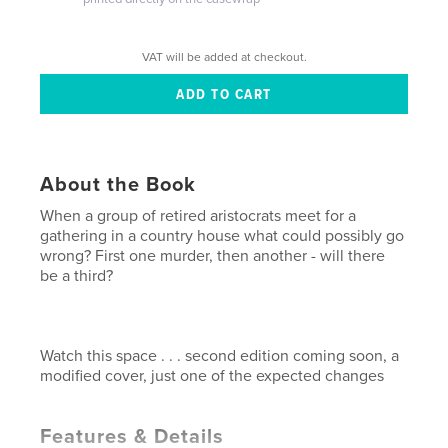
VAT will be added at checkout.
About the Book
When a group of retired aristocrats meet for a
gathering in a country house what could possibly go
wrong? First one murder, then another - will there
be a third?
Watch this space . . . second edition coming soon, a
modified cover, just one of the expected changes
Features & Details