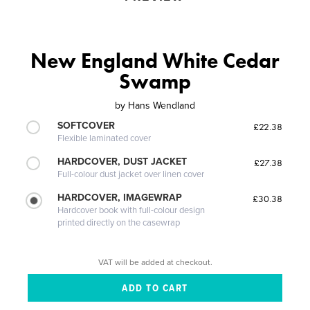
New England White Cedar
Swamp
by
Hans Wendland
SOFTCOVER
£22.38
Flexible laminated cover
HARDCOVER, DUST JACKET
£27.38
Full-colour dust jacket over linen cover
HARDCOVER, IMAGEWRAP
£30.38
Hardcover book with full-colour design
printed directly on the casewrap
VAT will be added at checkout.