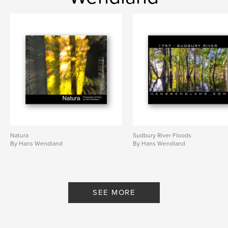
,
B&W Photography
,
black and white
,
fine art
,
fine art photography
,
New York
,
New York City
,
Times Square
,
abstract water-colours
,
abstract art
,
abstract photography
,
B&W Nude
,
black & white
,
Swamp
,
english
,
poetry
,
Hans
,
Wendland
,
hanswendland
,
Natura
Sudbury River Floods
water-colours
,
Photography
,
art
,
By Hans Wendland
By Hans Wendland
painting
,
nude
,
artistic
,
nature
,
forest
,
woods
,
provocative
,
SEE MORE
hanswendland.com