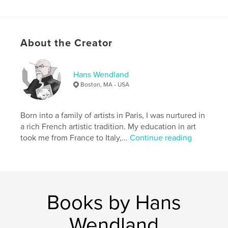
to notice all the life in these unique ecosystem.
About the Creator
With my camera I tried to capture that life and those
emotions and colours, enhancing some of these
photos to bring out the surreal beauty of this
incredible place.
Hans Wendland
Boston, MA - USA
Features & Details
Born into a family of artists in Paris, I was nurtured in
Primary Category:
Arts & Photography Books
a rich French artistic tradition. My education in art
Project Option:
Standard Landscape, 10×8 in, 25×20
took me from France to Italy,...
Continue reading
cm
# of Pages:
26
Publish Date:
Jan 29, 2011
Keywords
Books by Hans
,
,
New England
Cedar Swamp
Wendland
New England Cedar Swamp