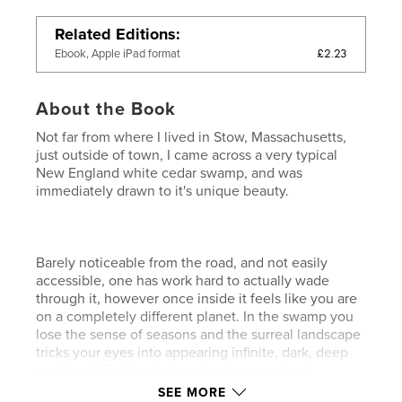
Related Editions
£2.23
Ebook, Apple iPad format
About the Book
Not far from where I lived in Stow, Massachusetts,
just outside of town, I came across a very typical
New England white cedar swamp, and was
immediately drawn to it's unique beauty.
Barely noticeable from the road, and not easily
accessible, one has work hard to actually wade
through it, however once inside it feels like you are
on a completely different planet. In the swamp you
lose the sense of seasons and the surreal landscape
tricks your eyes into appearing infinite, dark, deep
and dead. Far from being dead, as you tread
carefully through the tea-coloured water, you start
SEE MORE