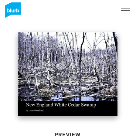
Sign Up
PREVIEW