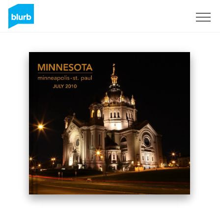
Sign Up