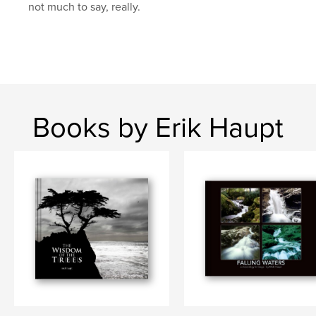
not much to say, really.
Books by Erik Haupt