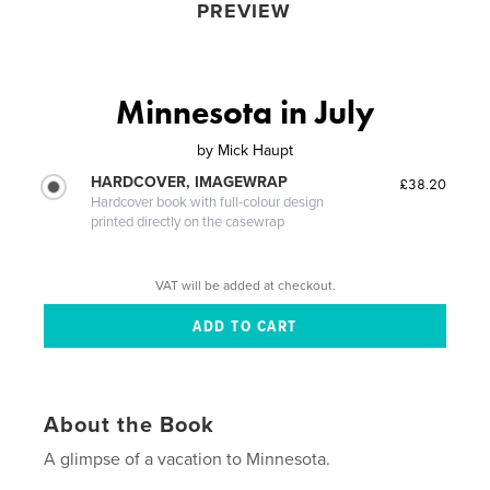
PREVIEW
Minnesota in July
by
Mick Haupt
HARDCOVER, IMAGEWRAP
£38.20
Hardcover book with full-colour design
printed directly on the casewrap
VAT will be added at checkout.
About the Book
A glimpse of a vacation to Minnesota.