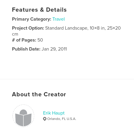
Features & Details
Primary Category:
Travel
Project Option:
Standard Landscape, 10×8 in, 25×20
cm
# of Pages:
50
Publish Date:
Jan 29, 2011
About the Creator
Erik Haupt
Orlando, FL U.S.A.