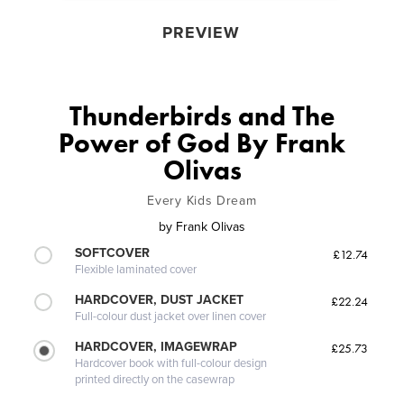
PREVIEW
Thunderbirds and The
Power of God By Frank
Olivas
Every Kids Dream
by
Frank Olivas
SOFTCOVER
£12.74
Flexible laminated cover
HARDCOVER, DUST JACKET
£22.24
Full-colour dust jacket over linen cover
HARDCOVER, IMAGEWRAP
£25.73
Hardcover book with full-colour design
printed directly on the casewrap