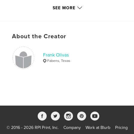
,
,
airplane
aircraft
F-16
SEE MORE
,
God
,
Christian
,
Religion
,
Inspirational
About the Creator
Frank Olivas
Fabens, Texas
© 2016 - 2026 RPI Print, Inc.
Company
Work at Blurb
Pricing