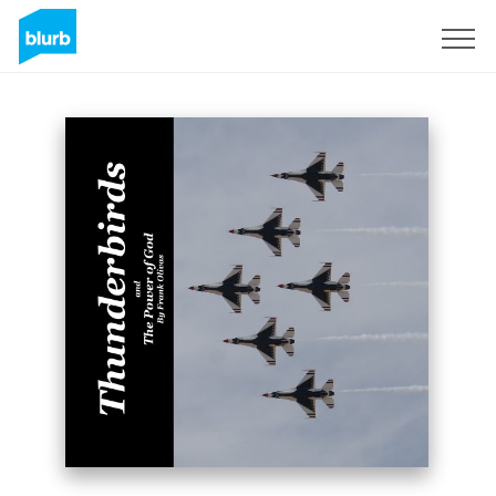
Sign Up