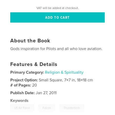
VAT will be added at checkout.
About the Book
Gods inspiration for Pilots and all who love aviation.
Features & Details
Primary Category:
Religion & Spirituality
Project Option:
Small Square, 7×7 in, 18×18 cm
# of Pages:
20
Publish Date:
Jan 27, 2011
Keywords
,
,
,
US Air Force
Falcon
Thunderbirds