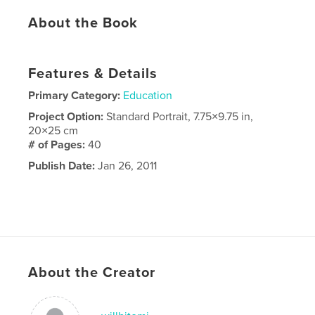
About the Book
Features & Details
Primary Category:
Education
Project Option:
Standard Portrait, 7.75×9.75 in,
20×25 cm
# of Pages:
40
Publish Date:
Jan 26, 2011
About the Creator