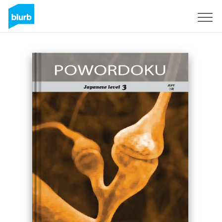
Sign Up