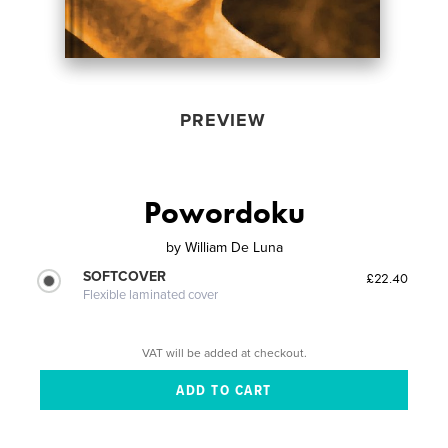
PREVIEW
Powordoku
by
William De Luna
SOFTCOVER
£22.40
Flexible laminated cover
VAT will be added at checkout.