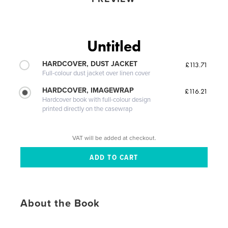
Untitled
HARDCOVER, DUST JACKET
£113.71
Full-colour dust jacket over linen cover
HARDCOVER, IMAGEWRAP
£116.21
Hardcover book with full-colour design
printed directly on the casewrap
VAT will be added at checkout.
About the Book