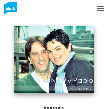
Sign Up
PREVIEW