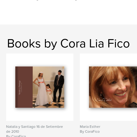
Books by Cora Lia Fico
Natalia y Santiago 16 de Setiembre
Maria Esther
de 2010
By CoraFico
By CoraFico