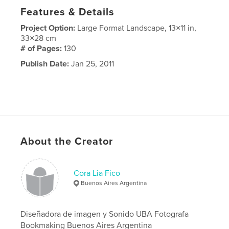
Features & Details
Project Option:
Large Format Landscape, 13×11 in,
33×28 cm
# of Pages:
130
Publish Date:
Jan 25, 2011
About the Creator
Cora Lia Fico
Buenos Aires Argentina
Diseñadora de imagen y Sonido UBA Fotografa
Bookmaking Buenos Aires Argentina